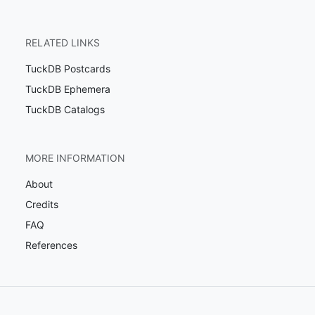
RELATED LINKS
TuckDB Postcards
TuckDB Ephemera
TuckDB Catalogs
MORE INFORMATION
About
Credits
FAQ
References