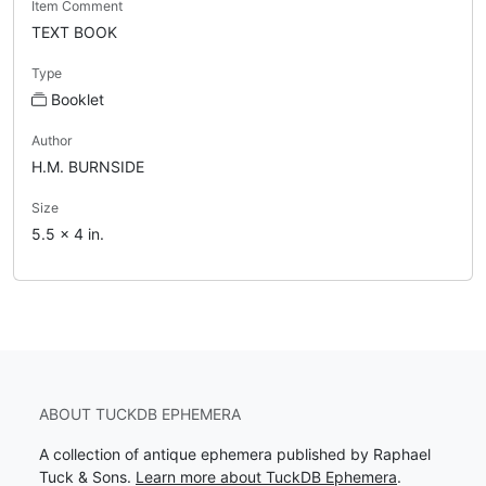
Item Comment
TEXT BOOK
Type
Booklet
Author
H.M. BURNSIDE
Size
5.5 x 4 in.
ABOUT TUCKDB EPHEMERA
A collection of antique ephemera published by Raphael
Tuck & Sons.
Learn more about TuckDB Ephemera
.