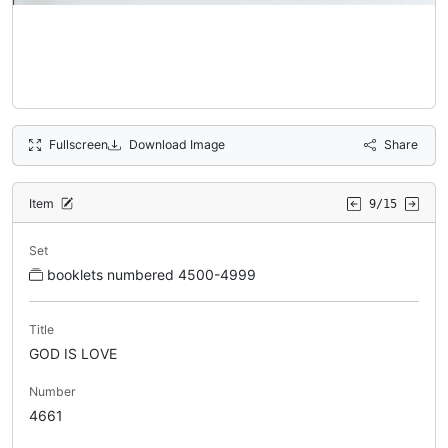
Fullscreen
Download Image
Share
Item
9/15
Set
booklets numbered 4500-4999
Title
GOD IS LOVE
Number
4661