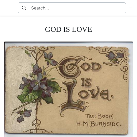
GOD IS LOVE