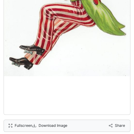
Fullscreen
Download Image
Share