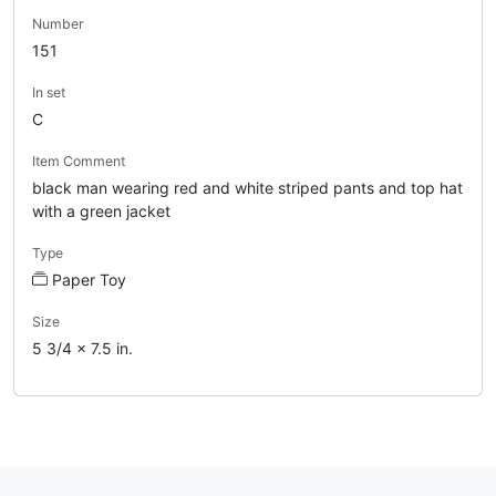
Number
151
In set
C
Item Comment
black man wearing red and white striped pants and top hat
with a green jacket
Type
Paper Toy
Size
5 3/4 x 7.5 in.