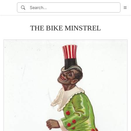
THE BIKE MINSTREL