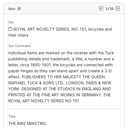
Item
3/10
Set
ROYAL ART NOVELTY SERIES, NO. 151, bicycles and
their riders
Set Comment
individual items are marked on the reverse with the Tuck
publishing details and trademark, a title, a number and a
letter, circa 1895-1901. the bicycles are connected with
paper hinges so they can stand apart and create a 3-D
effect. PUBLISHERS TO HER MAJESTY THE QUEEN.
RAPHAEL TUCK & SONS LTD., LONDON, PARIS & NEW
YORK. DESIGNED AT THE STUDIOS IN ENGLAND AND
PRINTED AT THE FINE ART WORKS IN GERMANY. THE
ROYAL ART NOVELTY SERIES NO 151
Title
THE BIKE MINSTREL