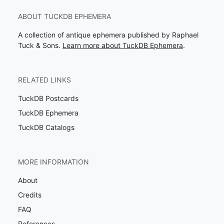
ABOUT TUCKDB EPHEMERA
A collection of antique ephemera published by Raphael
Tuck & Sons.
Learn more about TuckDB Ephemera
.
RELATED LINKS
TuckDB Postcards
TuckDB Ephemera
TuckDB Catalogs
MORE INFORMATION
About
Credits
FAQ
References