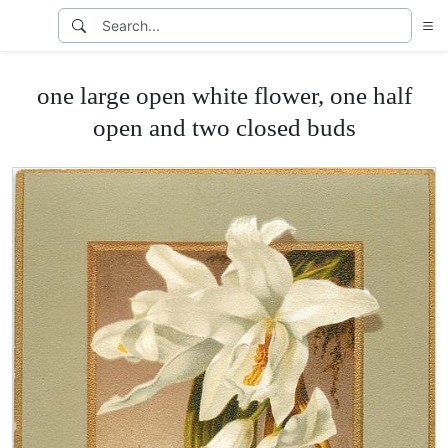
one large open white flower, one half
open and two closed buds