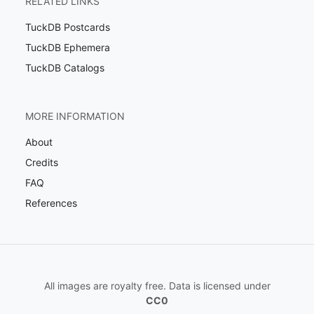
RELATED LINKS
TuckDB Postcards
TuckDB Ephemera
TuckDB Catalogs
MORE INFORMATION
About
Credits
FAQ
References
All images are royalty free. Data is licensed under
CC0