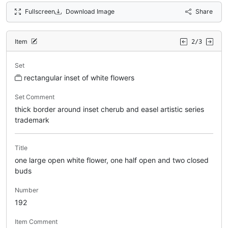
Fullscreen
Download Image
Share
Item
2/3
Set
rectangular inset of white flowers
Set Comment
thick border around inset cherub and easel artistic series
trademark
Title
one large open white flower, one half open and two closed
buds
Number
192
Item Comment