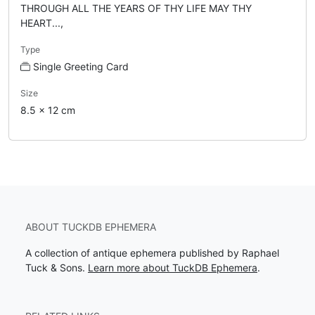
THROUGH ALL THE YEARS OF THY LIFE MAY THY
HEART...,
Type
Single Greeting Card
Size
8.5 x 12 cm
ABOUT TUCKDB EPHEMERA
A collection of antique ephemera published by Raphael
Tuck & Sons.
Learn more about TuckDB Ephemera
.