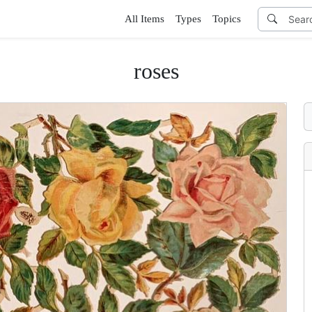
All Items
Types
Topics
roses