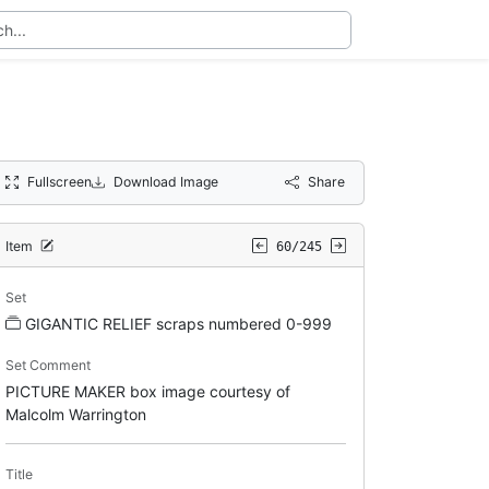
Fullscreen
Download Image
Share
Item
60/245
Set
GIGANTIC RELIEF scraps numbered 0-999
Set Comment
PICTURE MAKER box image courtesy of
Malcolm Warrington
Title