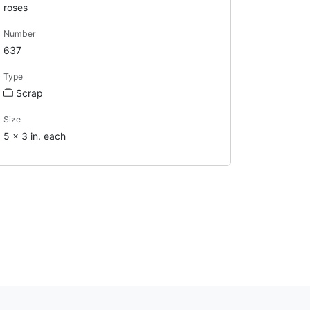
roses
Number
637
Type
Scrap
Size
5 x 3 in. each