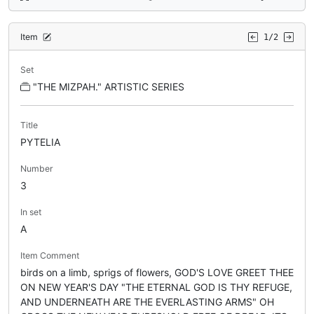
Item
1/2
Set
"THE MIZPAH." ARTISTIC SERIES
Title
PYTELIA
Number
3
In set
A
Item Comment
birds on a limb, sprigs of flowers, GOD'S LOVE GREET THEE
ON NEW YEAR'S DAY "THE ETERNAL GOD IS THY REFUGE,
AND UNDERNEATH ARE THE EVERLASTING ARMS" OH