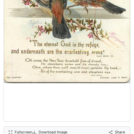
Fullscreen
Download Image
Share