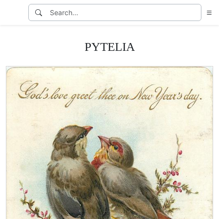
PYTELIA