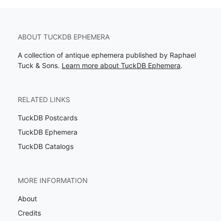
ABOUT TUCKDB EPHEMERA
A collection of antique ephemera published by Raphael
Tuck & Sons.
Learn more about TuckDB Ephemera
.
RELATED LINKS
TuckDB Postcards
TuckDB Ephemera
TuckDB Catalogs
MORE INFORMATION
About
Credits