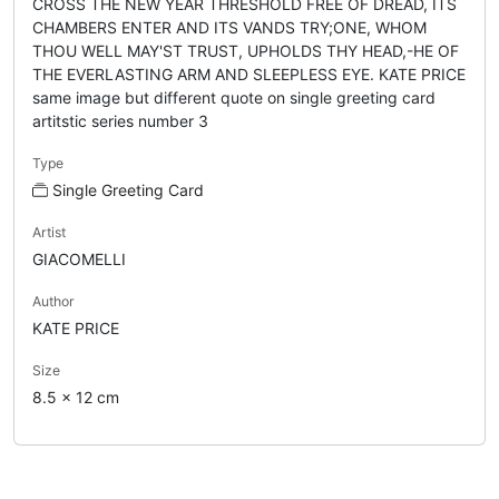
CROSS THE NEW YEAR THRESHOLD FREE OF DREAD, ITS
CHAMBERS ENTER AND ITS VANDS TRY;ONE, WHOM
THOU WELL MAY'ST TRUST, UPHOLDS THY HEAD,-HE OF
THE EVERLASTING ARM AND SLEEPLESS EYE. KATE PRICE
same image but different quote on single greeting card
artitstic series number 3
Type
Single Greeting Card
Artist
GIACOMELLI
Author
KATE PRICE
Size
8.5 x 12 cm