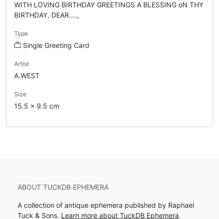
WITH LOVING BIRTHDAY GREETINGS A BLESSING oN THY
BIRTHDAY, DEAR....,
Type
Single Greeting Card
Artist
A.WEST
Size
15.5 x 9.5 cm
ABOUT TUCKDB EPHEMERA
A collection of antique ephemera published by Raphael
Tuck & Sons.
Learn more about TuckDB Ephemera
.