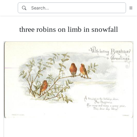
three robins on limb in snowfall