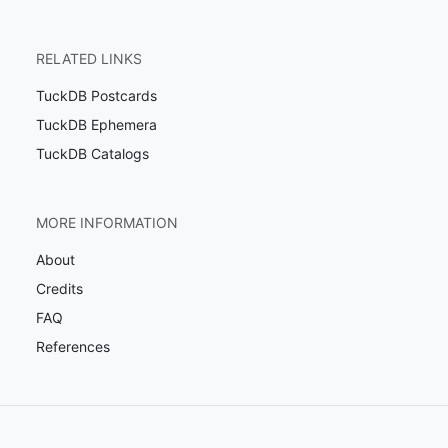
RELATED LINKS
TuckDB Postcards
TuckDB Ephemera
TuckDB Catalogs
MORE INFORMATION
About
Credits
FAQ
References