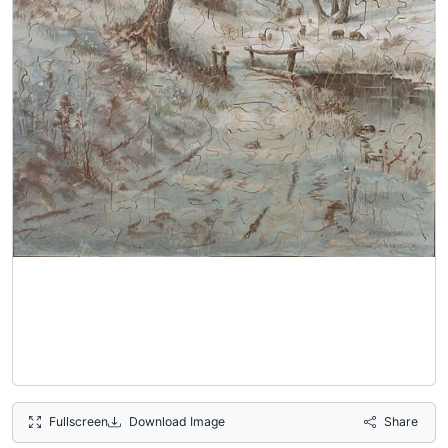
Fullscreen
Download Image
Share