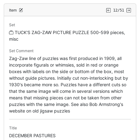
Item
12/51
Set
TUCK'S ZAG-ZAW PICTURE PUZZLE 500-599 pieces,
misc
Set Comment
Zag-Zaw line of puzzles was first produced in 1909, all
incorporate figurals or whimsies, sold in red or orange
boxes with labels on the side or bottom of the box, most
without guide pictures. Initially cut non-interlocking but by
1930's became more so. Puzzles have a different cuts so
that the same image will come in several versions which
means that missing pieces can not be taken from other
puzzles with the same image. See also Bob Armstrong's
website on old jigsaw puzzles
Title
DECEMBER PASTURES