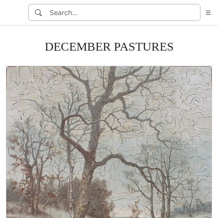
DECEMBER PASTURES