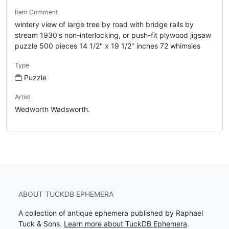
Item Comment
wintery view of large tree by road with bridge rails by
stream 1930's non-interlocking, or push-fit plywood jigsaw
puzzle 500 pieces 14 1/2" x 19 1/2" inches 72 whimsies
Type
Puzzle
Artist
Wedworth Wadsworth.
ABOUT TUCKDB EPHEMERA
A collection of antique ephemera published by Raphael
Tuck & Sons.
Learn more about TuckDB Ephemera
.