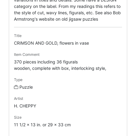
category on the label. From my readings this refers to
the style of cut, wavy lines, figurals, etc. See also Bob
Armstrong's website on old jigsaw puzzles
Title
CRIMSON AND GOLD, flowers in vase
Item Comment
370 pieces including 36 figurals
wooden, complete with box, interlocking style,
Type
Puzzle
Artist
H. CHEPPY
Size
11 1/2 x 13 in. or 29 x 33 cm