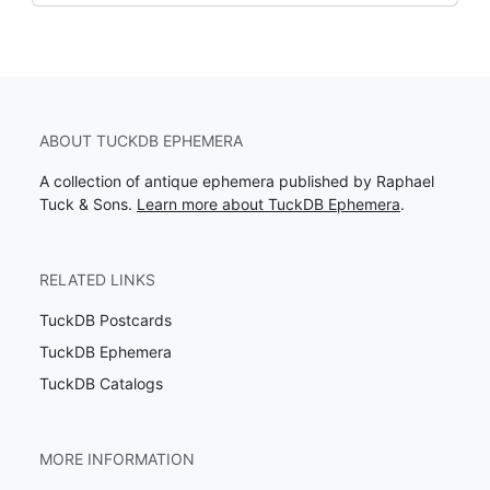
ABOUT TUCKDB EPHEMERA
A collection of antique ephemera published by Raphael
Tuck & Sons.
Learn more about TuckDB Ephemera
.
RELATED LINKS
TuckDB Postcards
TuckDB Ephemera
TuckDB Catalogs
MORE INFORMATION