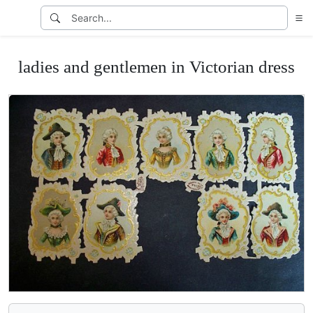
ladies and gentlemen in Victorian dress