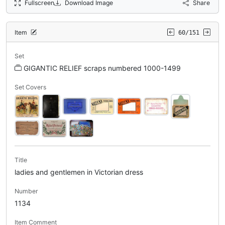
Fullscreen
Download Image
Share
Item
60/151
Set
GIGANTIC RELIEF scraps numbered 1000-1499
Set Covers
Title
ladies and gentlemen in Victorian dress
Number
1134
Item Comment