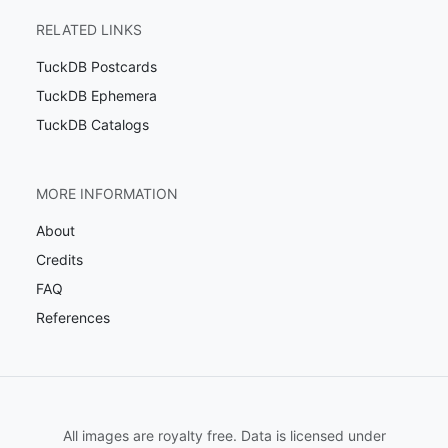
RELATED LINKS
TuckDB Postcards
TuckDB Ephemera
TuckDB Catalogs
MORE INFORMATION
About
Credits
FAQ
References
All images are royalty free. Data is licensed under