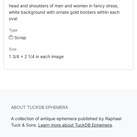
head and shoulders of men and women in fancy dress,
white background with ornate gold borders within each
oval
Type
Scrap
Size
1 3/4 x 2 1/4 in each image
ABOUT TUCKDB EPHEMERA
A collection of antique ephemera published by Raphael
Tuck & Sons.
Learn more about TuckDB Ephemera
.