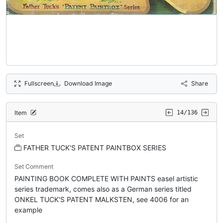
Fullscreen
Download Image
Share
Item
14/136
Set
FATHER TUCK'S PATENT PAINTBOX SERIES
Set Comment
PAINTING BOOK COMPLETE WITH PAINTS easel artistic
series trademark, comes also as a German series titled
ONKEL TUCK'S PATENT MALKSTEN, see 4006 for an
example