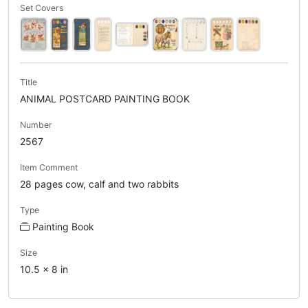
Set Covers
Title
ANIMAL POSTCARD PAINTING BOOK
Number
2567
Item Comment
28 pages cow, calf and two rabbits
Type
Painting Book
Size
10.5 x 8 in