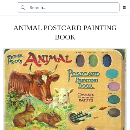
ANIMAL POSTCARD PAINTING
BOOK