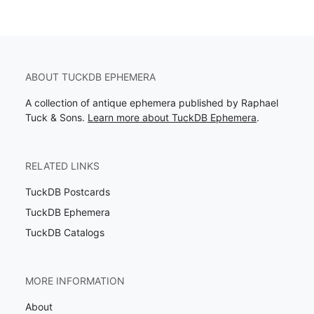
ABOUT TUCKDB EPHEMERA
A collection of antique ephemera published by Raphael
Tuck & Sons.
Learn more about TuckDB Ephemera
.
RELATED LINKS
TuckDB Postcards
TuckDB Ephemera
TuckDB Catalogs
MORE INFORMATION
About