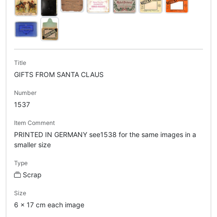
Title
GIFTS FROM SANTA CLAUS
Number
1537
Item Comment
PRINTED IN GERMANY see1538 for the same images in a
smaller size
Type
Scrap
Size
6 x 17 cm each image