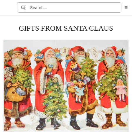
GIFTS FROM SANTA CLAUS