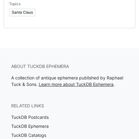
Topics
Santa Claus
ABOUT TUCKDB EPHEMERA
A collection of antique ephemera published by Raphael
Tuck & Sons.
Learn more about TuckDB Ephemera
.
RELATED LINKS
TuckDB Postcards
TuckDB Ephemera
TuckDB Catalogs