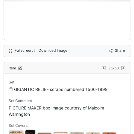
Fullscreen
Download Image
Share
Item
35/53
Set
GIGANTIC RELIEF scraps numbered 1500-1999
Set Comment
PICTURE MAKER box image courtesy of Malcolm
Warrington
Set Covers