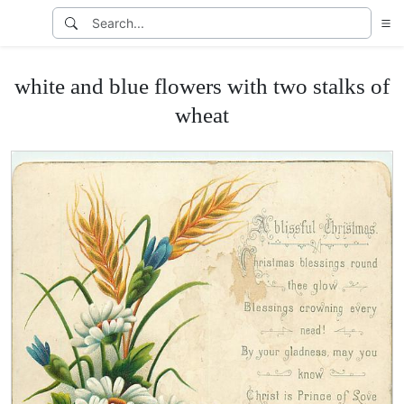
white and blue flowers with two stalks of
wheat