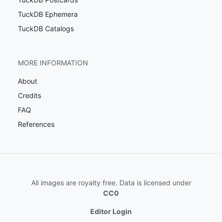
TuckDB Ephemera
TuckDB Catalogs
MORE INFORMATION
About
Credits
FAQ
References
All images are royalty free. Data is licensed under
CC0
Editor Login