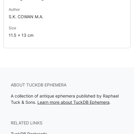
Author
S.K. COWAN M.A.
Size
11.5 x 13 cm
ABOUT TUCKDB EPHEMERA
A collection of antique ephemera published by Raphael
Tuck & Sons.
Learn more about TuckDB Ephemera
.
RELATED LINKS
TuckDB Postcards