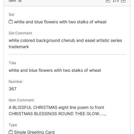
Item
1/3
Set
white and blue flowers with two stalks of wheat
Set Comment
white colored background cherub and easel artistic series
trademark
Title
white and blue flowers with two stalks of wheat
Number
367
Item Comment
A BLISSFUL CHRISTMAS eight line poem to front
CHRISTMAS BLESSINGS ROUND THEE GLOW.....,
Type
Single Greeting Card