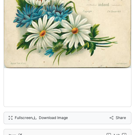
Fullscreen
Download Image
Share