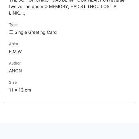
twelve line poem O MEMORY, HAD'ST THOU LOST A
LINK....,
Type
Single Greeting Card
Artist
E.M.W.
Author
ANON
Size
11 x 13 cm