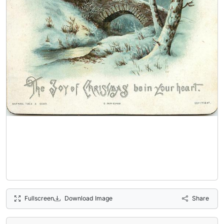
Fullscreen
Download Image
Share