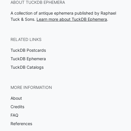
ABOUT TUCKDB EPHEMERA
A collection of antique ephemera published by Raphael
Tuck & Sons.
Learn more about TuckDB Ephemera
.
RELATED LINKS
TuckDB Postcards
TuckDB Ephemera
TuckDB Catalogs
MORE INFORMATION
About
Credits
FAQ
References