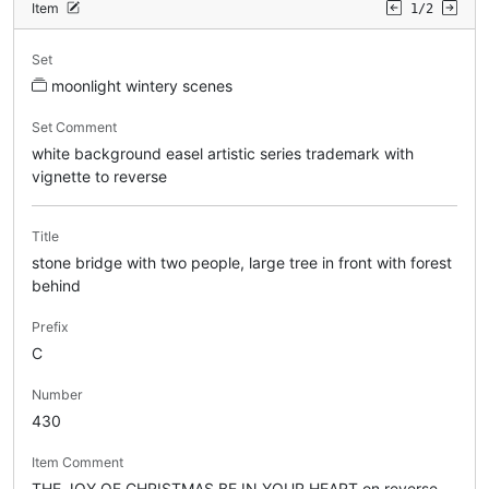
Item
1/2
Set
moonlight wintery scenes
Set Comment
white background easel artistic series trademark with
vignette to reverse
Title
stone bridge with two people, large tree in front with forest
behind
Prefix
C
Number
430
Item Comment
THE JOY OF CHRISTMAS BE IN YOUR HEART on reverse