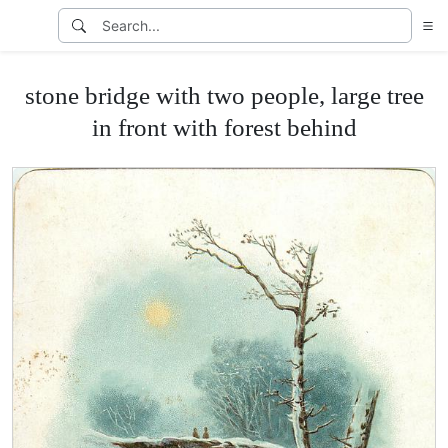
stone bridge with two people, large tree
in front with forest behind