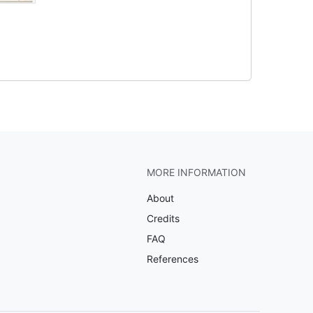
MORE INFORMATION
About
Credits
FAQ
References