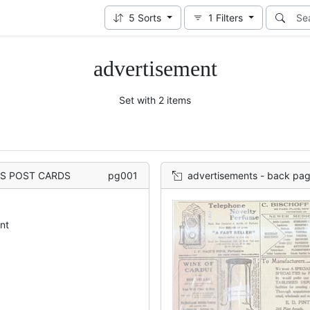
5
Sorts
1
Filters
advertisement
Set with 2 items
K'S POST CARDS
pg001
advertisements - back pa
nt