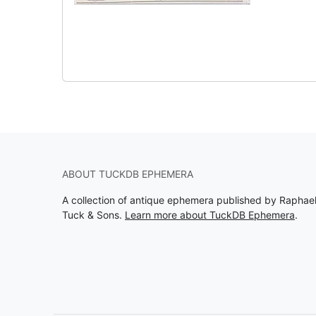
ABOUT TUCKDB EPHEMERA
A collection of antique ephemera published by Raphae
Tuck & Sons.
Learn more about TuckDB Ephemera
.