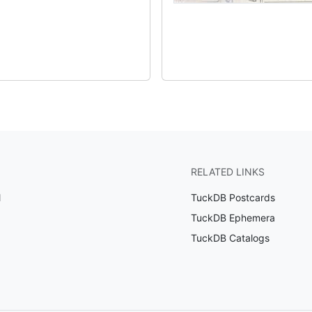
RELATED LINKS
l
TuckDB Postcards
TuckDB Ephemera
TuckDB Catalogs