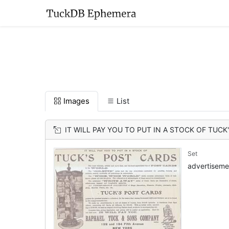
Images
List
IT WILL PAY YOU TO PUT IN A STOCK OF TUC
Set
advertiseme