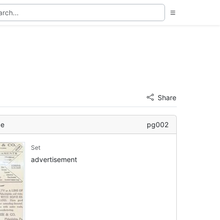
Share
ge
pg002
Set
advertisement