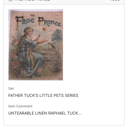
Set
FATHER TUCK'S LITTLE PETS SERIES
Item Comment
UNTEARABLE LINEN RAPHAEL TUCK...