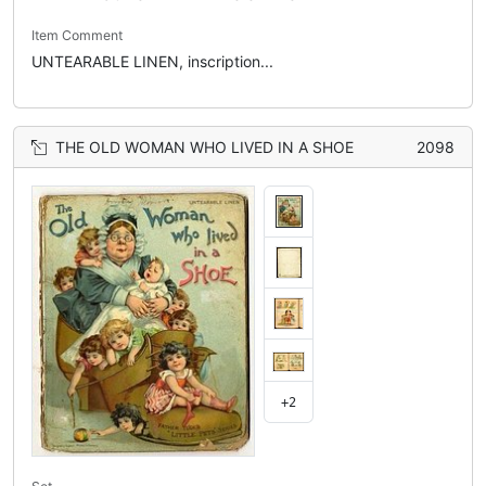
Item Comment
UNTEARABLE LINEN, inscription...
THE OLD WOMAN WHO LIVED IN A SHOE
2098
+2