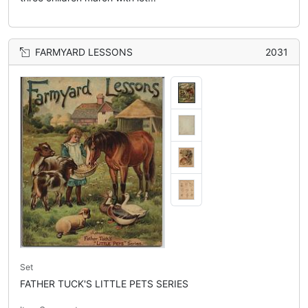
FARMYARD LESSONS
2031
Set
FATHER TUCK'S LITTLE PETS SERIES