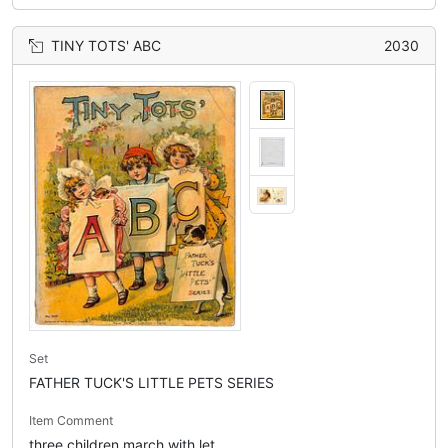
TINY TOTS' ABC
2030
Set
FATHER TUCK'S LITTLE PETS SERIES
Item Comment
three children march with let...