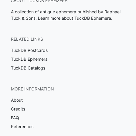
ABOUT TUCKDB EPHEMERA
A collection of antique ephemera published by Raphael
Tuck & Sons.
Learn more about TuckDB Ephemera
.
RELATED LINKS
TuckDB Postcards
TuckDB Ephemera
TuckDB Catalogs
MORE INFORMATION
About
Credits
FAQ
References