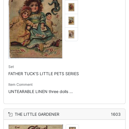
Set
FATHER TUCK'S LITTLE PETS SERIES
Item Comment
UNTEARABLE LINEN three dolls ...
THE LITTLE GARDENER
1603