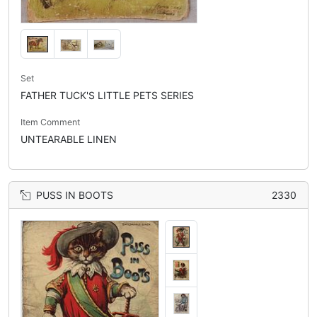
Set
FATHER TUCK'S LITTLE PETS SERIES
Item Comment
UNTEARABLE LINEN
PUSS IN BOOTS
2330