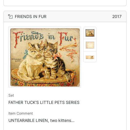
FRIENDS IN FUR
2017
Set
FATHER TUCK'S LITTLE PETS SERIES
Item Comment
UNTEARABLE LINEN, two kittens...