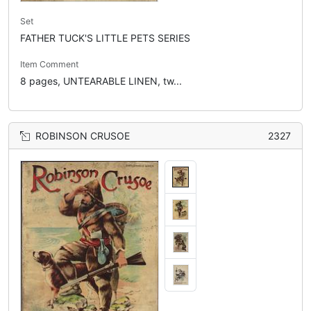
Set
FATHER TUCK'S LITTLE PETS SERIES
Item Comment
8 pages, UNTEARABLE LINEN, tw...
ROBINSON CRUSOE
2327