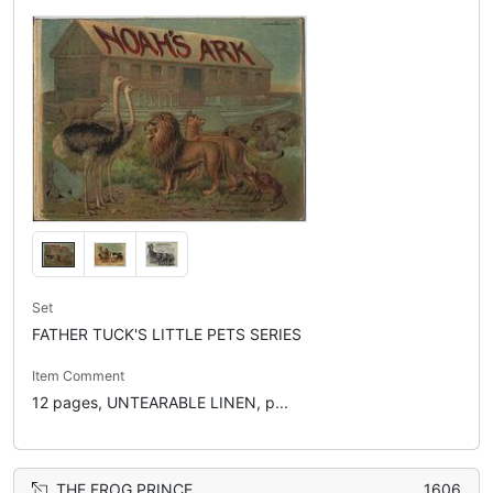
Set
FATHER TUCK'S LITTLE PETS SERIES
Item Comment
12 pages, UNTEARABLE LINEN, p...
THE FROG PRINCE
1606