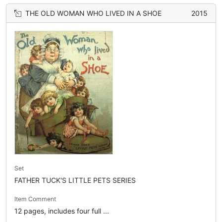
THE OLD WOMAN WHO LIVED IN A SHOE
2015
Set
FATHER TUCK'S LITTLE PETS SERIES
Item Comment
12 pages, includes four full ...