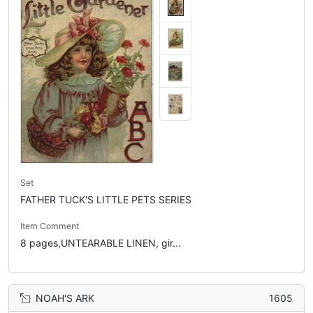
Set
FATHER TUCK'S LITTLE PETS SERIES
Item Comment
8 pages,UNTEARABLE LINEN, gir...
NOAH'S ARK
1605