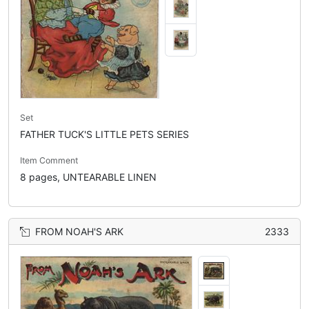
Set
FATHER TUCK'S LITTLE PETS SERIES
Item Comment
8 pages, UNTEARABLE LINEN
FROM NOAH'S ARK
2333