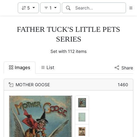
5
1
FATHER TUCK'S LITTLE PETS
SERIES
Set with 112 items
Images
List
Share
MOTHER GOOSE
1460