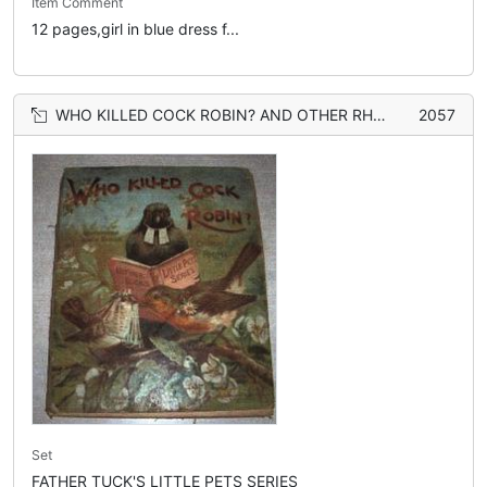
Item Comment
12 pages,girl in blue dress f...
WHO KILLED COCK ROBIN? AND OTHER RHYMES
2057
Set
FATHER TUCK'S LITTLE PETS SERIES