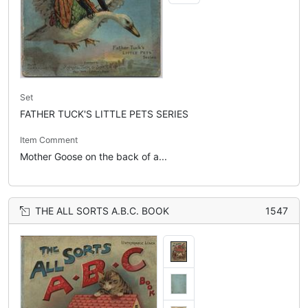
Set
FATHER TUCK'S LITTLE PETS SERIES
Item Comment
Mother Goose on the back of a...
THE ALL SORTS A.B.C. BOOK
1547