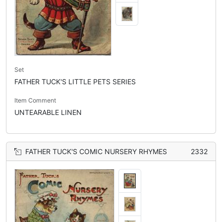
Set
FATHER TUCK'S LITTLE PETS SERIES
Item Comment
UNTEARABLE LINEN
FATHER TUCK'S COMIC NURSERY RHYMES
2332