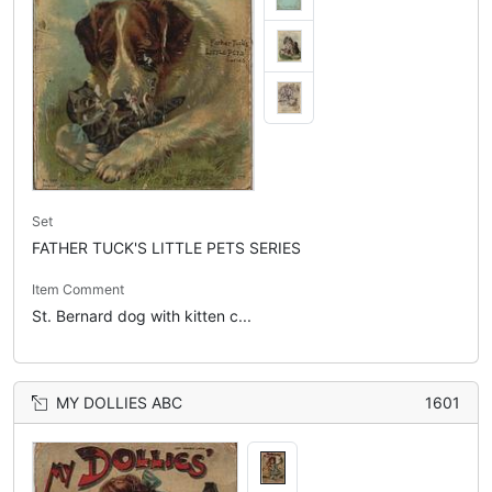
Set
FATHER TUCK'S LITTLE PETS SERIES
Item Comment
St. Bernard dog with kitten c...
MY DOLLIES ABC
1601