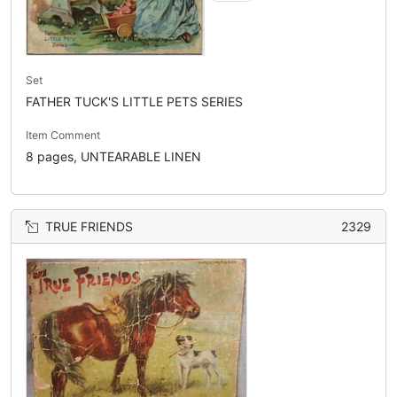
Set
FATHER TUCK'S LITTLE PETS SERIES
Item Comment
8 pages, UNTEARABLE LINEN
TRUE FRIENDS
2329