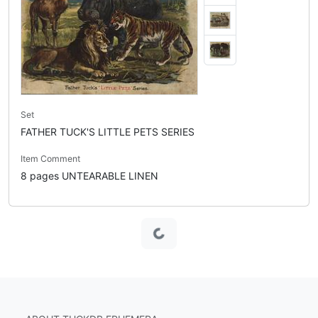
Set
FATHER TUCK'S LITTLE PETS SERIES
Item Comment
8 pages UNTEARABLE LINEN
Loading...