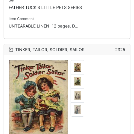
Set
FATHER TUCK'S LITTLE PETS SERIES
Item Comment
UNTEARABLE LINEN, 12 pages, D...
TINKER, TAILOR, SOLDIER, SAILOR
2325