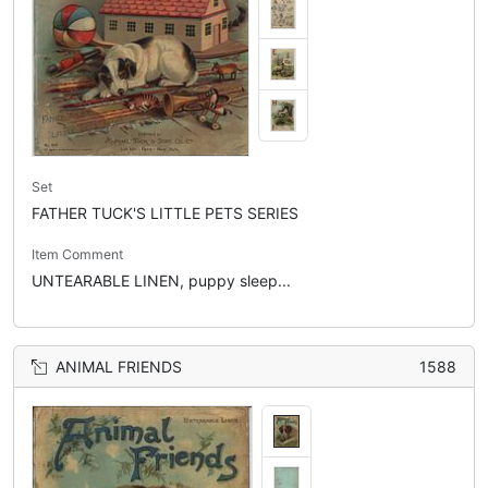
Set
FATHER TUCK'S LITTLE PETS SERIES
Item Comment
UNTEARABLE LINEN, puppy sleep...
ANIMAL FRIENDS
1588