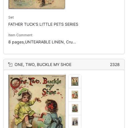
Set
FATHER TUCK'S LITTLE PETS SERIES
Item Comment
8 pages,UNTEARABLE LINEN, Cru...
ONE, TWO, BUCKLE MY SHOE
2328