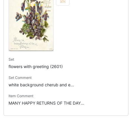
Set
flowers with greeting (2601)
Set Comment
white background cherub and e...
Item Comment
MANY HAPPY RETURNS OF THE DAY...