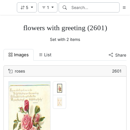
5
1
flowers with greeting (2601)
Set with 2 items
Images
List
Share
roses
2601