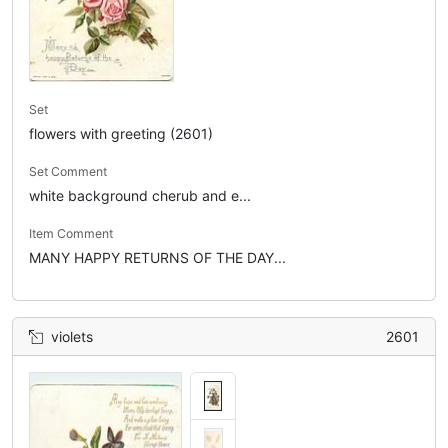
Set
flowers with greeting (2601)
Set Comment
white background cherub and e...
Item Comment
MANY HAPPY RETURNS OF THE DAY...
violets
2601