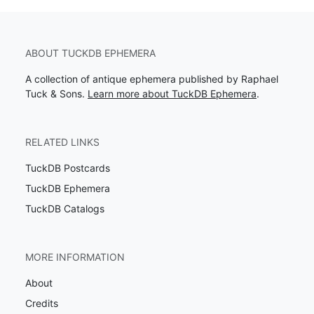
ABOUT TUCKDB EPHEMERA
A collection of antique ephemera published by Raphael
Tuck & Sons.
Learn more about TuckDB Ephemera
.
RELATED LINKS
TuckDB Postcards
TuckDB Ephemera
TuckDB Catalogs
MORE INFORMATION
About
Credits