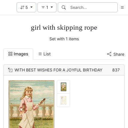
5
1
girl with skipping rope
Set with 1 items
Images
List
Share
WITH BEST WISHES FOR A JOYFUL BIRTHDAY
837