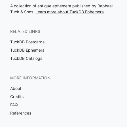
A collection of antique ephemera published by Raphael
Tuck & Sons.
Learn more about TuckDB Ephemera
.
RELATED LINKS
TuckDB Postcards
TuckDB Ephemera
TuckDB Catalogs
MORE INFORMATION
About
Credits
FAQ
References