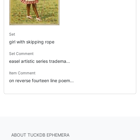
Set
girl with skipping rope
Set Comment
easel artistic series tradema...
Item Comment
on reverse fourteen line poem...
ABOUT TUCKDB EPHEMERA