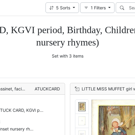
5
Sorts
1
Filters
 KGVI period, Birthday, Children
nursery rhymes)
Set with 3 items
line of rabbits
ATUCKCARD
LITTLE MISS MUFFET girl with gigantic spo
 TUCK CARD, KGVI p...
t
inset nursery rh...