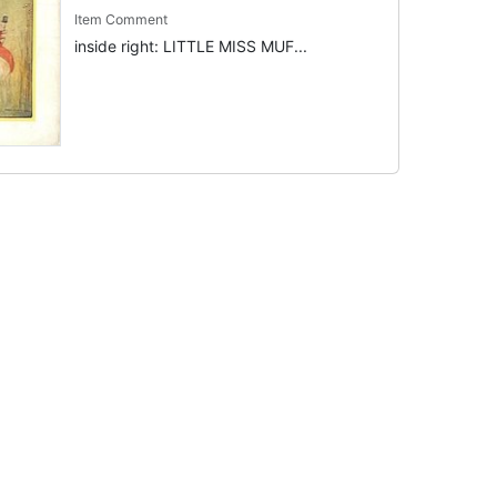
Item Comment
inside right: LITTLE MISS MUF...