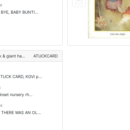
t
t: BYE, BABY BUNTI...
 children surround
ATUCKCARD
 TUCK CARD, KGVI p...
t
 inset nursery rh...
nt
t: THERE WAS AN OL...