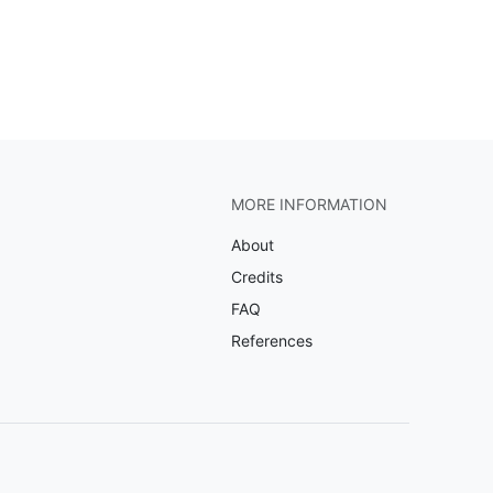
MORE INFORMATION
About
Credits
FAQ
References