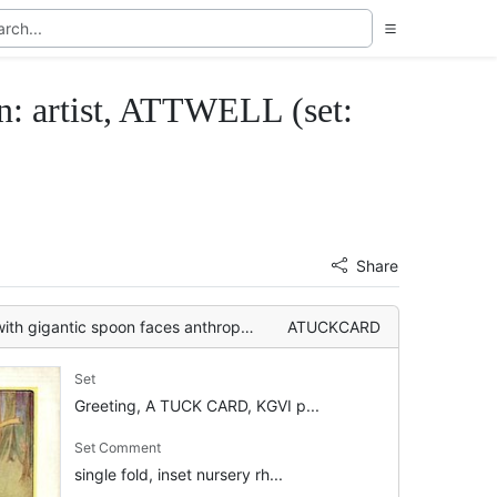
: artist, ATTWELL (set:
Share
on faces anthropomorphic spider, pixies around tree
ATUCKCARD
Set
Greeting, A TUCK CARD, KGVI p...
Set Comment
single fold, inset nursery rh...