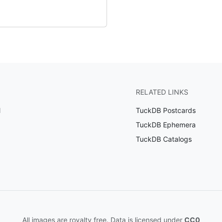
RELATED LINKS
l
TuckDB Postcards
TuckDB Ephemera
TuckDB Catalogs
All images are royalty free. Data is licensed under
CC0