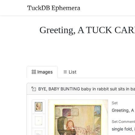
Greeting, A TUCK CARD,
Images
List
BYE, BABY BUNTING baby in rabbit suit sits in bassinet, facing 
Set
Greeting, A
Set Commen
single fold, 