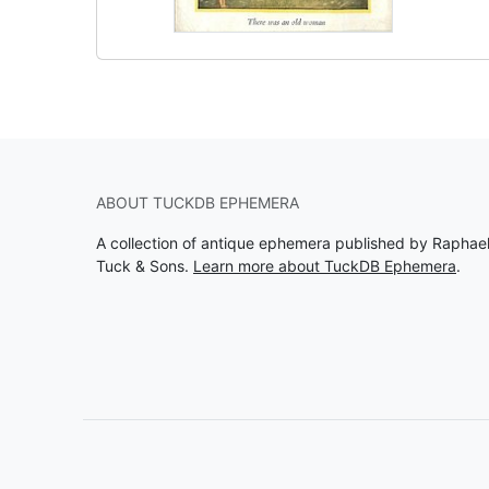
ABOUT TUCKDB EPHEMERA
A collection of antique ephemera published by Raphae
Tuck & Sons.
Learn more about TuckDB Ephemera
.