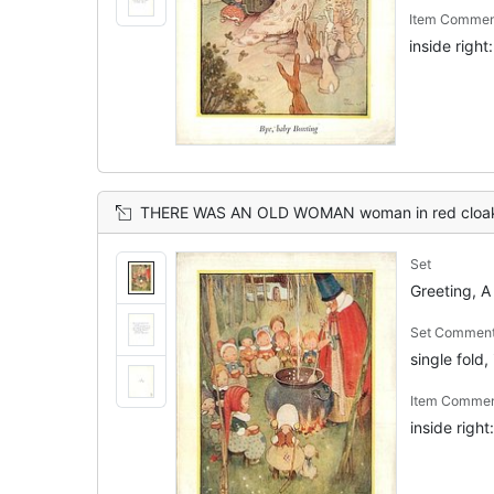
Item Commen
inside righ
THERE WAS AN OLD WOMAN woman in red cloak & giant hat stirs cauldron, many
Set
Greeting, A
Set Commen
single fold,
Item Comme
inside righ