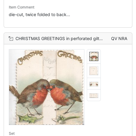
Item Comment
die-cut, twice folded to back...
CHRISTMAS GREETINGS in perforated gilt at top of 2 flaps, robins on ground over holly leaf left & mistletoe right
QV NRA
Set