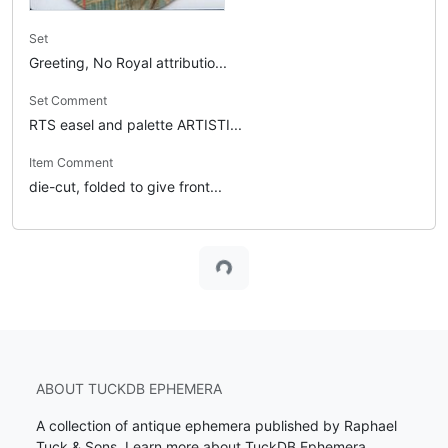
Set
Greeting, No Royal attributio...
Set Comment
RTS easel and palette ARTISTI...
Item Comment
die-cut, folded to give front...
Loading...
ABOUT TUCKDB EPHEMERA
A collection of antique ephemera published by Raphael
Tuck & Sons.
Learn more about TuckDB Ephemera
.