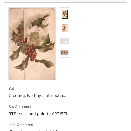
Set
Greeting, No Royal attributio...
Set Comment
RTS easel and palette ARTISTI...
Item Comment