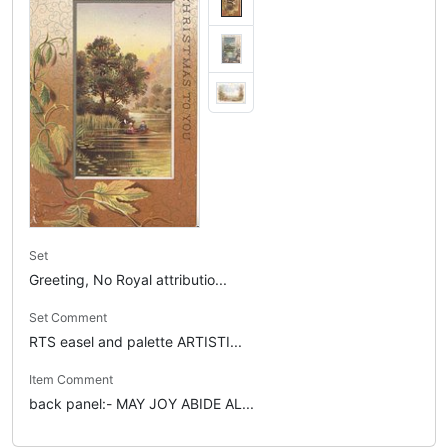
Set
Greeting, No Royal attributio...
Set Comment
RTS easel and palette ARTISTI...
Item Comment
back panel:- MAY JOY ABIDE AL...