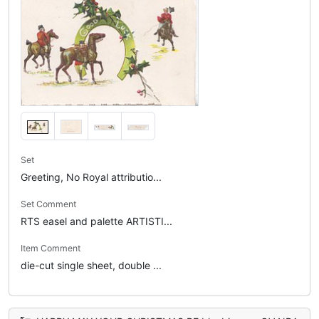
Set
Greeting, No Royal attributio...
Set Comment
RTS easel and palette ARTISTI...
Item Comment
die-cut single sheet, double ...