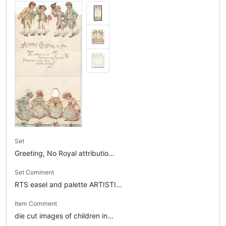
Set
Greeting, No Royal attributio...
Set Comment
RTS easel and palette ARTISTI...
Item Comment
die cut images of children in...