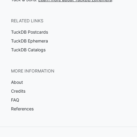
RELATED LINKS
TuckDB Postcards
TuckDB Ephemera
TuckDB Catalogs
MORE INFORMATION
About
Credits
FAQ
References