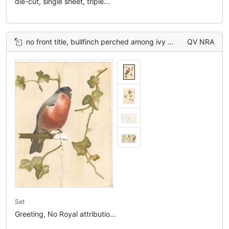
die-cut, single sheet, triple...
no front title, bullfinch perched among ivy more ivy on back of card above Tuck info.
QV NRA
Set
Greeting, No Royal attributio...