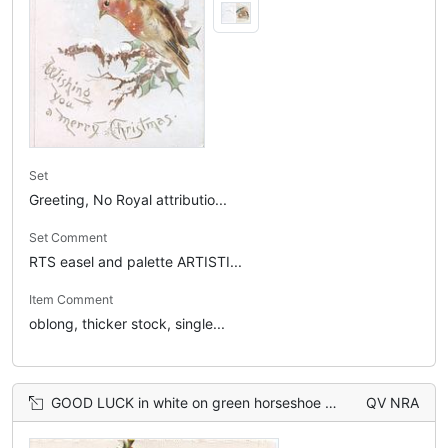
Set
Greeting, No Royal attributio...
Set Comment
RTS easel and palette ARTISTI...
Item Comment
oblong, thicker stock, single...
GOOD LUCK in white on green horseshoe with holly sprig, 3 mounted huntsmen
QV NRA