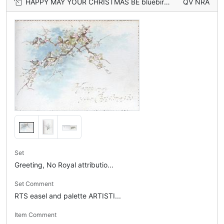
HAPPY MAY YOUR CHRISTMAS BE bluebirds of happiness perch on wild roses, flowers, & snow scene on back
QV NRA
Set
Greeting, No Royal attributio...
Set Comment
RTS easel and palette ARTISTI...
Item Comment