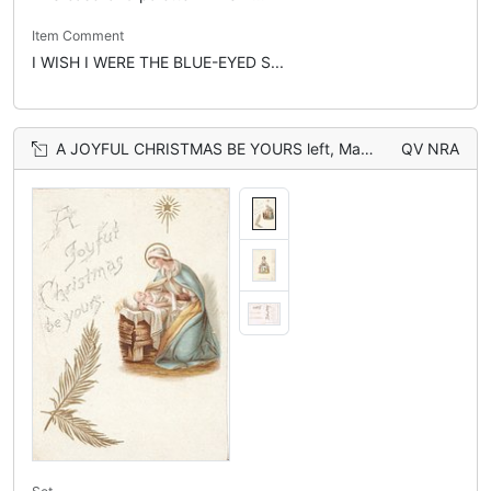
Item Comment
I WISH I WERE THE BLUE-EYED S...
A JOYFUL CHRISTMAS BE YOURS left, Mary & Jesus below star in stable, also on back with Mary seated on wall
QV NRA