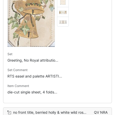
Set
Greeting, No Royal attributio...
Set Comment
RTS easel and palette ARTISTI...
Item Comment
die-cut single sheet, 4 folds...
no front title, berried holly & white wild rose on left flap, holly on right flap
QV NRA