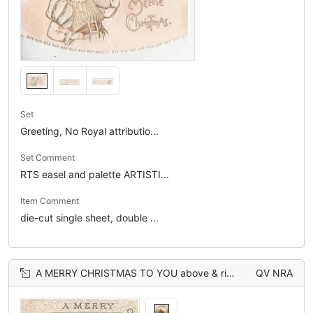
Set
Greeting, No Royal attributio...
Set Comment
RTS easel and palette ARTISTI...
Item Comment
die-cut single sheet, double ...
A MERRY CHRISTMAS TO YOU above & right of watery rural inset, leafy design lower left
QV NRA