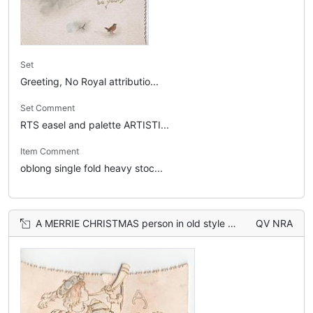
Set
Greeting, No Royal attributio...
Set Comment
RTS easel and palette ARTISTI...
Item Comment
oblong single fold heavy stoc...
A MERRIE CHRISTMAS person in old style dress plays horn
QV NRA