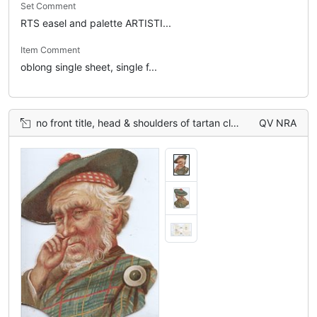
Set Comment
RTS easel and palette ARTISTI...
Item Comment
oblong single sheet, single f...
no front title, head & shoulders of tartan clad man taking snuff
QV NRA