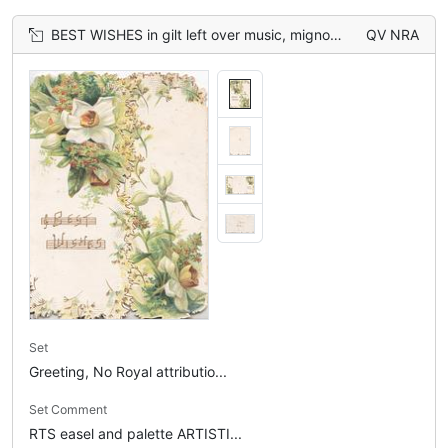
BEST WISHES in gilt left over music, mignonette & narcissi above & right on both flaps
QV NRA
Set
Greeting, No Royal attributio...
Set Comment
RTS easel and palette ARTISTI...