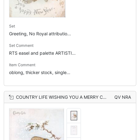
Set
Greeting, No Royal attributio...
Set Comment
RTS easel and palette ARTISTI...
Item Comment
oblong, thicker stock, single...
COUNTRY LIFE WISHING YOU A MERRY CHRISTMAS robin perched, head & breast seen through large perforation
QV NRA