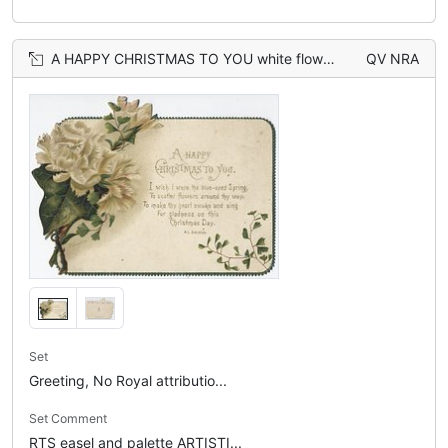
A HAPPY CHRISTMAS TO YOU white flowers on the right
QV NRA
Set
Greeting, No Royal attributio...
Set Comment
RTS easel and palette ARTISTI...