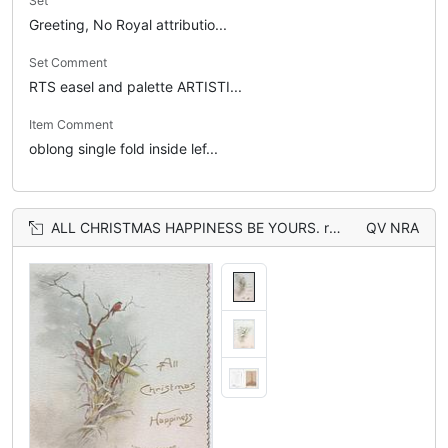
Set
Greeting, No Royal attributio...
Set Comment
RTS easel and palette ARTISTI...
Item Comment
oblong single fold inside lef...
ALL CHRISTMAS HAPPINESS BE YOURS. robins in snowy rural scene, snow & birds also on back
QV NRA