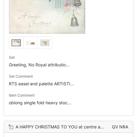
Set
Greeting, No Royal attributio...
Set Comment
RTS easel and palette ARTISTI...
Item Comment
oblong single fold heavy stoc...
A HAPPY CHRISTMAS TO YOU at centre above verse between 4 boys above & 4 girls below
QV NRA