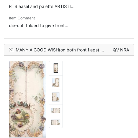
RTS easel and palette ARTISTI...
Item Comment
die-cut, folded to give front...
MANY A GOOD WISH(on both front flaps) 5 bluebirds-of-happiness above circular rural inset bordered by pansies, horseshoed below, marginal pansy design
QV NRA