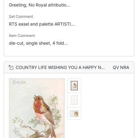
Greeting, No Royal attributio...
Set Comment
RTS easel and palette ARTISTI...
Item Comment
die-cut, single sheet, 4 fold...
COUNTRY LIFE WISHING YOU A HAPPY NEW YEAR robin perched, head & breast seen through large perforation
QV NRA