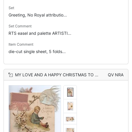
Set
Greeting, No Royal attributio...
Set Comment
RTS easel and palette ARTISTI...
Item Comment
die-cut single sheet, 5 folds...
MY LOVE AND A HAPPY CHRISTMAS TO YOU, boy sits on bank right, white blossom left, ribbons above & below
QV NRA