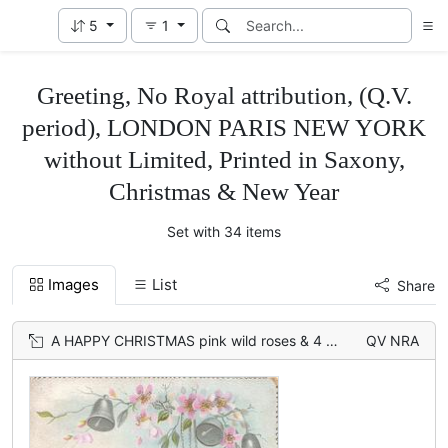
5
1
Greeting, No Royal attribution, (Q.V.
period), LONDON PARIS NEW YORK
without Limited, Printed in Saxony,
Christmas & New Year
Set with 34 items
Images
List
Share
A HAPPY CHRISTMAS pink wild roses & 4 silver bells upper right, also on back 3 bells & roses
QV NRA