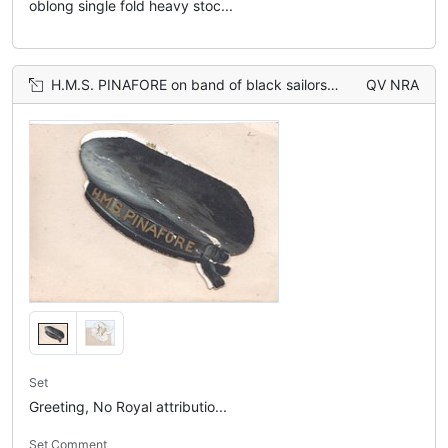
oblong single fold heavy stoc...
H.M.S. PINAFORE on band of black sailors cap
QV NRA
Set
Greeting, No Royal attributio...
Set Comment