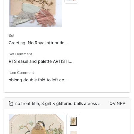
Set
Greeting, No Royal attributio...
Set Comment
RTS easel and palette ARTISTI...
Item Comment
oblong double fold to left ce...
no front title, 3 gilt & glittered bells across 2 perforated flaps ivy around, embossed
QV NRA