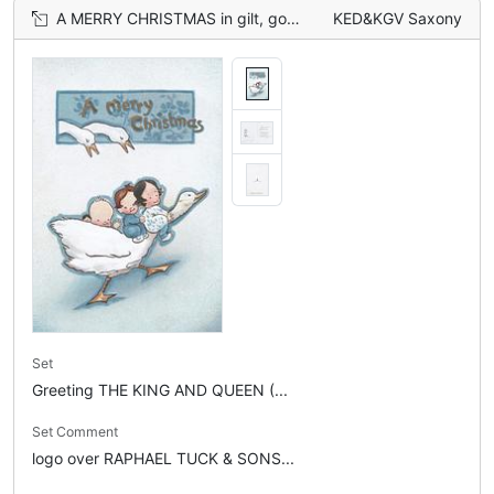
A MERRY CHRISTMAS in gilt, goose carries 4 children right, 2 geese observe from above
KED&KGV Saxony
Set
Greeting THE KING AND QUEEN (...
Set Comment
logo over RAPHAEL TUCK & SONS...