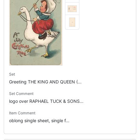
Set
Greeting THE KING AND QUEEN (...
Set Comment
logo over RAPHAEL TUCK & SONS...
Item Comment
oblong single sheet, single f...