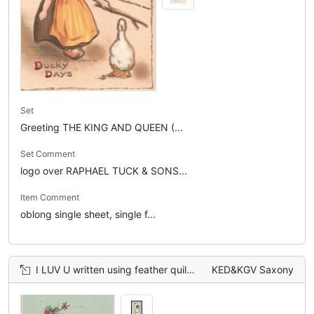
Set
Greeting THE KING AND QUEEN (...
Set Comment
logo over RAPHAEL TUCK & SONS...
Item Comment
oblong single sheet, single f...
I LUV U written using feather quill by boy on blue wall. INK on inkwell on floor
KED&KGV Saxony