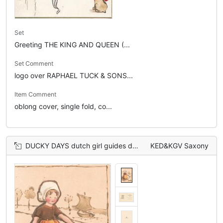
Set
Greeting THE KING AND QUEEN (...
Set Comment
logo over RAPHAEL TUCK & SONS...
Item Comment
oblong cover, single fold, co...
DUCKY DAYS dutch girl guides duck front by side of canal
KED&KGV Saxony