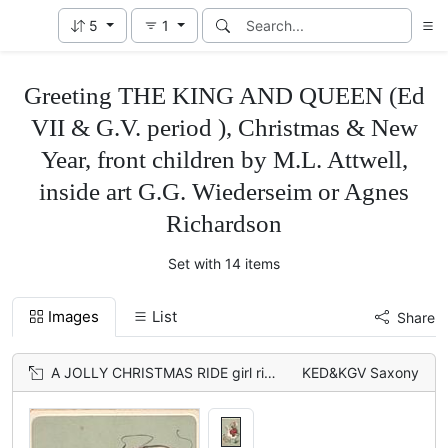
5
1
Greeting THE KING AND QUEEN (Ed
VII & G.V. period ), Christmas & New
Year, front children by M.L. Attwell,
inside art G.G. Wiederseim or Agnes
Richardson
Set with 14 items
Images
List
Share
A JOLLY CHRISTMAS RIDE girl rides goose left
KED&KGV Saxony