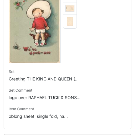
Set
Greeting THE KING AND QUEEN (...
Set Comment
logo over RAPHAEL TUCK & SONS...
Item Comment
oblong sheet, single fold, na...