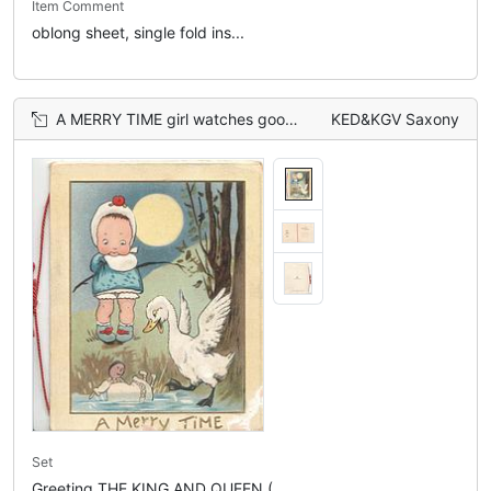
Item Comment
oblong sheet, single fold ins...
A MERRY TIME girl watches goose startled by doll that has fallen into water, moon behind
KED&KGV Saxony
Set
Greeting THE KING AND QUEEN (...