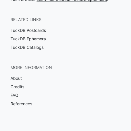
RELATED LINKS
TuckDB Postcards
TuckDB Ephemera
TuckDB Catalogs
MORE INFORMATION
About
Credits
FAQ
References