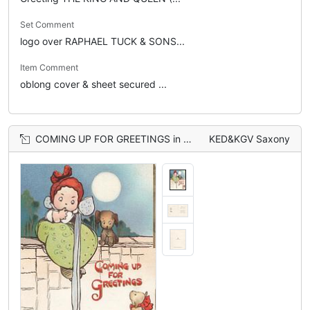
Set Comment
logo over RAPHAEL TUCK & SONS...
Item Comment
oblong cover & sheet secured ...
COMING UP FOR GREETINGS in red, girl sitting on wall looks down at puppy, another sits beside her
KED&KGV Saxony