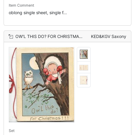
Item Comment
oblong single sheet, single f...
OW'L THIS DO? FOR CHRISTMAS!!! in gilt below girl looking out from hollow tree to perched owl, moonlit scene
KED&KGV Saxony
Set