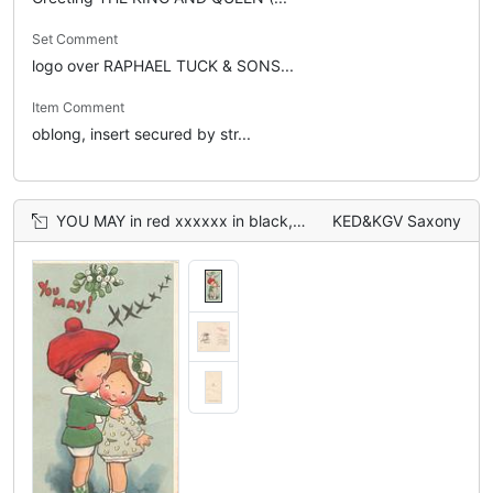
Set Comment
logo over RAPHAEL TUCK & SONS...
Item Comment
oblong, insert secured by str...
YOU MAY in red xxxxxx in black, 2 children about to kiss under mistletoe
KED&KGV Saxony