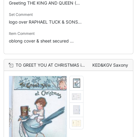
Greeting THE KING AND QUEEN (...
Set Comment
logo over RAPHAEL TUCK & SONS...
Item Comment
oblong cover & sheet secured ...
TO GREET YOU AT CHRISTMAS in gilt, child rides blue bird of happiness that wears a top-hat & tie, face looks down from top
KED&KGV Saxony