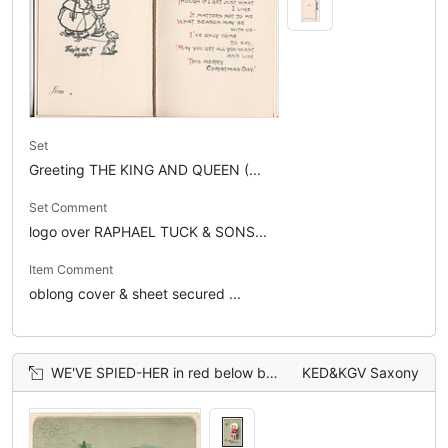
Set
Greeting THE KING AND QUEEN (...
Set Comment
logo over RAPHAEL TUCK & SONS...
Item Comment
oblong cover & sheet secured ...
WE'VE SPIED-HER in red below boy frightened by spider, holly above, dark brown dog behind
KED&KGV Saxony