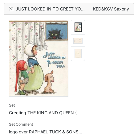
JUST LOOKED IN TO GREET YOU in blue, black cat looks down from window at 2 girls & dog
KED&KGV Saxony
Set
Greeting THE KING AND QUEEN (...
Set Comment
logo over RAPHAEL TUCK & SONS...