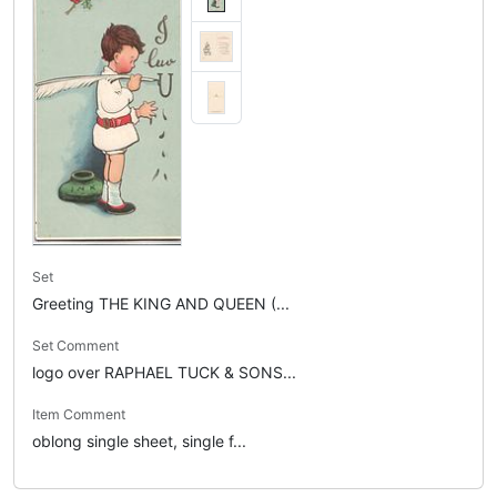
Set
Greeting THE KING AND QUEEN (...
Set Comment
logo over RAPHAEL TUCK & SONS...
Item Comment
oblong single sheet, single f...