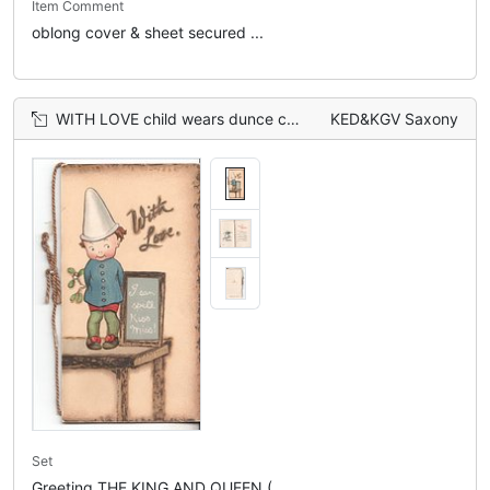
Item Comment
oblong cover & sheet secured ...
WITH LOVE child wears dunce cap standing beside beside chalkboard that reads I CAN SPILL KISS MISS!
KED&KGV Saxony
Set
Greeting THE KING AND QUEEN (...