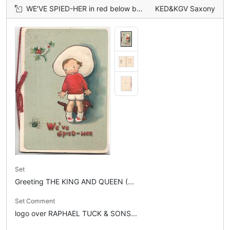
WE'VE SPIED-HER in red below boy frightened by spider, holly above, dark brown dog behind, green background
KED&KGV Saxony
Set
Greeting THE KING AND QUEEN (...
Set Comment
logo over RAPHAEL TUCK & SONS...