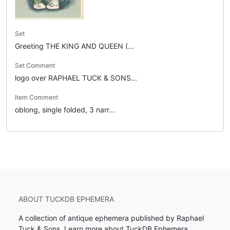
Set
Greeting THE KING AND QUEEN (...
Set Comment
logo over RAPHAEL TUCK & SONS...
Item Comment
oblong, single folded, 3 narr...
ABOUT TUCKDB EPHEMERA
A collection of antique ephemera published by Raphael
Tuck & Sons.
Learn more about TuckDB Ephemera
.