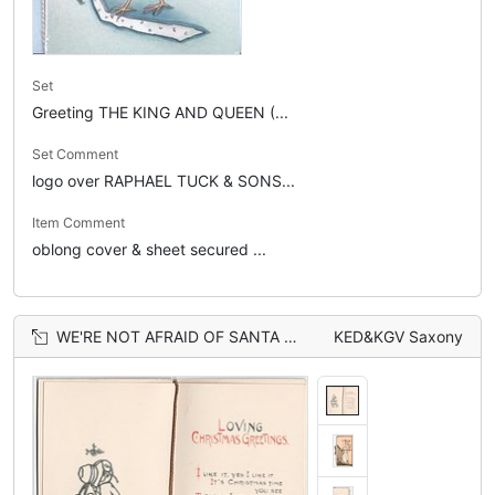
Set
Greeting THE KING AND QUEEN (...
Set Comment
logo over RAPHAEL TUCK & SONS...
Item Comment
oblong cover & sheet secured ...
WE'RE NOT AFRAID OF SANTA CLAUS! ARE WE TIGER? girl in bonnet holds candle and leashed dog
KED&KGV Saxony