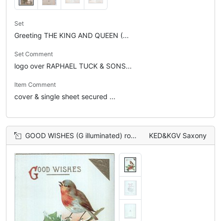
Set
Greeting THE KING AND QUEEN (...
Set Comment
logo over RAPHAEL TUCK & SONS...
Item Comment
cover & single sheet secured ...
GOOD WISHES (G illuminated) robin perching on single holly branch
KED&KGV Saxony