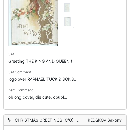
Set
Greeting THE KING AND QUEEN (...
Set Comment
logo over RAPHAEL TUCK & SONS...
Item Comment
oblong cover, die cute, doubl...
CHRISTMAS GREETINGS (C/G) illuminated, two robins perch on holly branch in front of church
KED&KGV Saxony