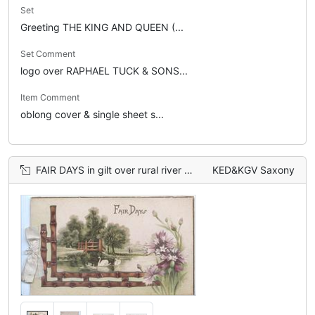
Set
Greeting THE KING AND QUEEN (...
Set Comment
logo over RAPHAEL TUCK & SONS...
Item Comment
oblong cover & single sheet s...
FAIR DAYS in gilt over rural river scene with swans, purple flowers right
KED&KGV Saxony