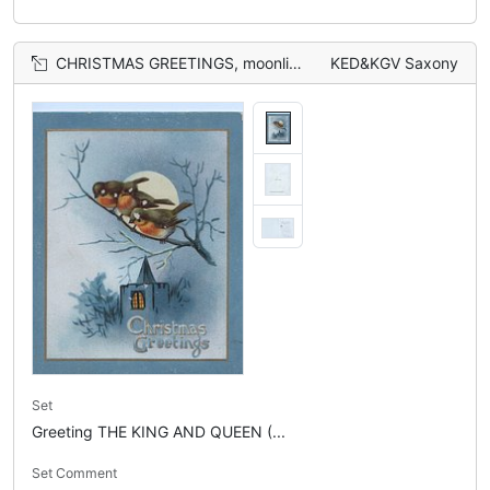
CHRISTMAS GREETINGS, moonlit view, 3 bluebirds of happiness(or perhaps English robins) perched above rural church
KED&KGV Saxony
Set
Greeting THE KING AND QUEEN (...
Set Comment