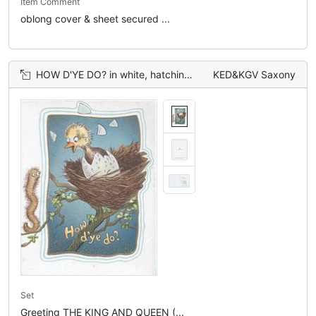
Item Comment
oblong cover & sheet secured ...
HOW D'YE DO? in white, hatching chick talks to caterpillar on twig left, blue inset background,
KED&KGV Saxony
Set
Greeting THE KING AND QUEEN (...