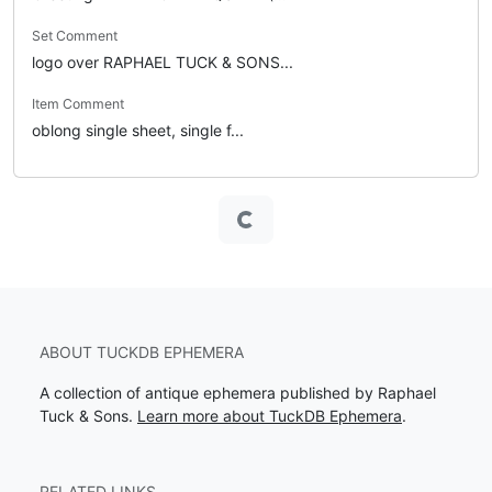
Set Comment
logo over RAPHAEL TUCK & SONS...
Item Comment
oblong single sheet, single f...
Loading...
ABOUT TUCKDB EPHEMERA
A collection of antique ephemera published by Raphael
Tuck & Sons.
Learn more about TuckDB Ephemera
.
RELATED LINKS