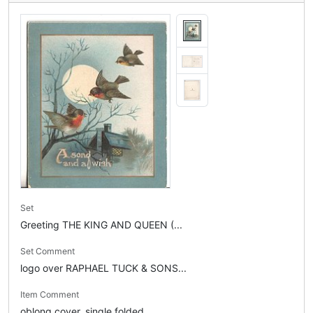
Set
Greeting THE KING AND QUEEN (...
Set Comment
logo over RAPHAEL TUCK & SONS...
Item Comment
oblong cover, single folded, ...