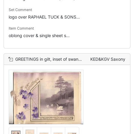
Set Comment
logo over RAPHAEL TUCK & SONS...
Item Comment
oblong cover & single sheet s...
GREETINGS in gilt, inset of swans in water to right, violets to left
KED&KGV Saxony