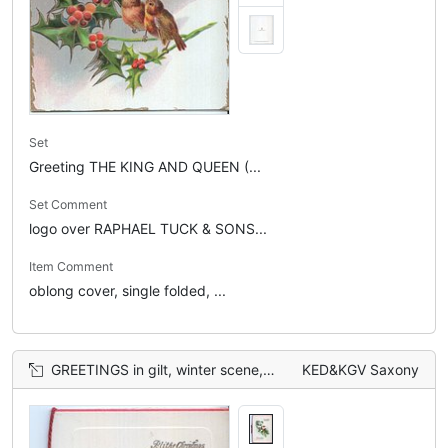
Set
Greeting THE KING AND QUEEN (...
Set Comment
logo over RAPHAEL TUCK & SONS...
Item Comment
oblong cover, single folded, ...
GREETINGS in gilt, winter scene, single robin in flight
KED&KGV Saxony