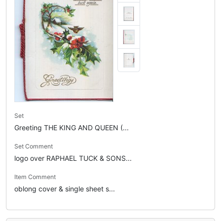
Set
Greeting THE KING AND QUEEN (...
Set Comment
logo over RAPHAEL TUCK & SONS...
Item Comment
oblong cover & single sheet s...