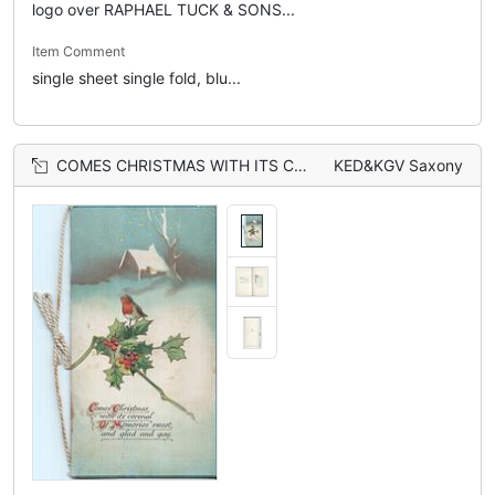
logo over RAPHAEL TUCK & SONS...
Item Comment
single sheet single fold, blu...
COMES CHRISTMAS WITH ITS CORONAL OF MEMORIES SWEET, AND GLAD AND GAY (C/C/O/M/) illuminated, single robin perched on branch of holly in front of house
KED&KGV Saxony