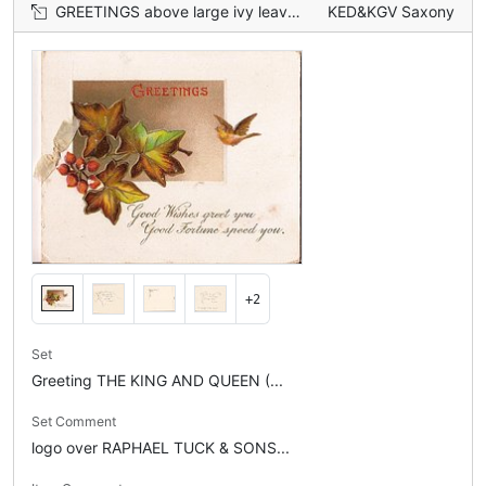
GREETINGS above large ivy leaves, bird in flight
KED&KGV Saxony
+2
Set
Greeting THE KING AND QUEEN (...
Set Comment
logo over RAPHAEL TUCK & SONS...