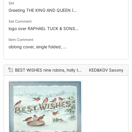
Set
Greeting THE KING AND QUEEN (...
Set Comment
logo over RAPHAEL TUCK & SONS...
Item Comment
oblong cover, single folded, ...
BEST WISHES nine robins, holly to the right
KED&KGV Saxony