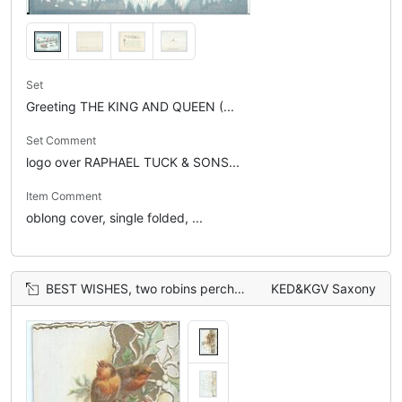
Set
Greeting THE KING AND QUEEN (...
Set Comment
logo over RAPHAEL TUCK & SONS...
Item Comment
oblong cover, single folded, ...
BEST WISHES, two robins perched on holly branches
KED&KGV Saxony