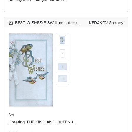
BEST WISHES(B &W illuminated) , 4 blue-tits bluebirds of happiness, forget-me-nots left
KED&KGV Saxony
Set
Greeting THE KING AND QUEEN (...