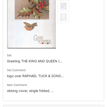
Set
Greeting THE KING AND QUEEN (...
Set Comment
logo over RAPHAEL TUCK & SONS...
Item Comment
oblong cover, single folded, ...