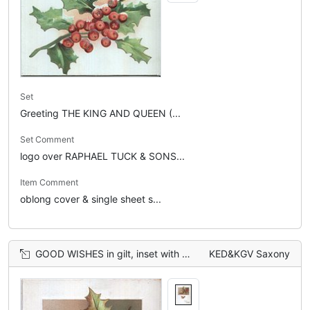
Set
Greeting THE KING AND QUEEN (...
Set Comment
logo over RAPHAEL TUCK & SONS...
Item Comment
oblong cover & single sheet s...
GOOD WISHES in gilt, inset with holly leaves, single robin in flight
KED&KGV Saxony