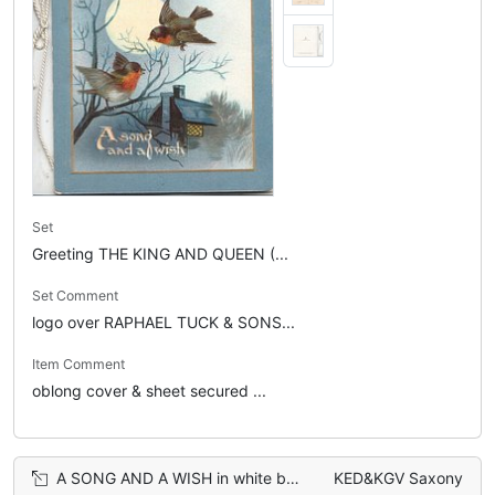
Set
Greeting THE KING AND QUEEN (...
Set Comment
logo over RAPHAEL TUCK & SONS...
Item Comment
oblong cover & sheet secured ...
A SONG AND A WISH in white below moonlit rural inset, 3 English Robins fly & perch
KED&KGV Saxony