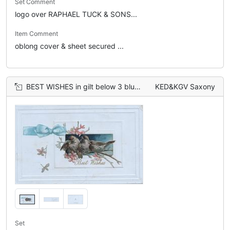
Set Comment
logo over RAPHAEL TUCK & SONS...
Item Comment
oblong cover & sheet secured ...
BEST WISHES in gilt below 3 bluebirds of happiness, pink blossom around, printed blue bow left
KED&KGV Saxony
Set