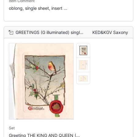
Item Comment
oblong, single sheet, insert ...
GREETINGS (G illuminated) single robin perched on holly tree
KED&KGV Saxony
Set
Greeting THE KING AND QUEEN (...