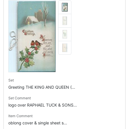
Set
Greeting THE KING AND QUEEN (...
Set Comment
logo over RAPHAEL TUCK & SONS...
Item Comment
oblong cover & single sheet s...