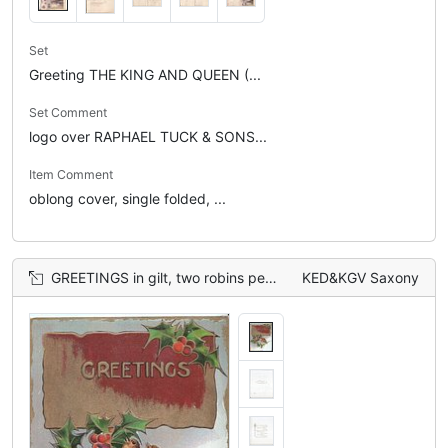
Set
Greeting THE KING AND QUEEN (...
Set Comment
logo over RAPHAEL TUCK & SONS...
Item Comment
oblong cover, single folded, ...
GREETINGS in gilt, two robins perched on branches of holly
KED&KGV Saxony