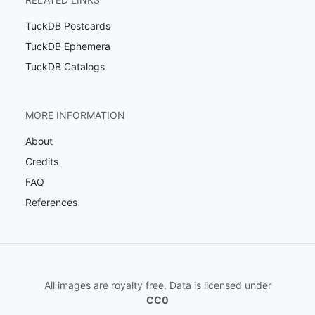
TuckDB Postcards
TuckDB Ephemera
TuckDB Catalogs
MORE INFORMATION
About
Credits
FAQ
References
All images are royalty free. Data is licensed under
CC0