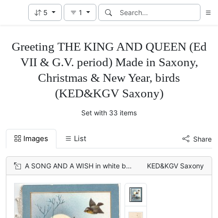
5
1
Greeting THE KING AND QUEEN (Ed
VII & G.V. period) Made in Saxony,
Christmas & New Year, birds
(KED&KGV Saxony)
Set with 33 items
Images
List
Share
A SONG AND A WISH in white below moonlit rural inset, 3 English Robins fly & perch
KED&KGV Saxony