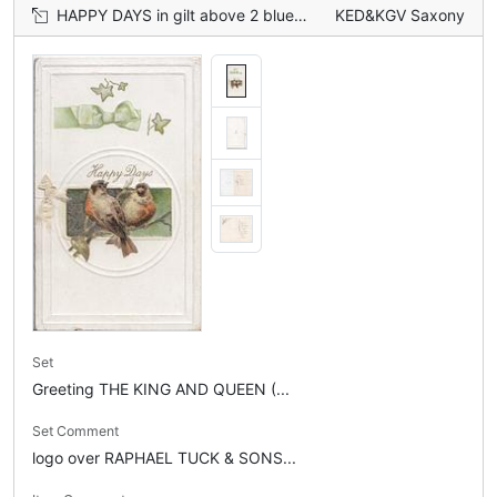
HAPPY DAYS in gilt above 2 bluebirds of happiness perched on ivy in circular central inset, printed green bow & ivy above
KED&KGV Saxony
Set
Greeting THE KING AND QUEEN (...
Set Comment
logo over RAPHAEL TUCK & SONS...