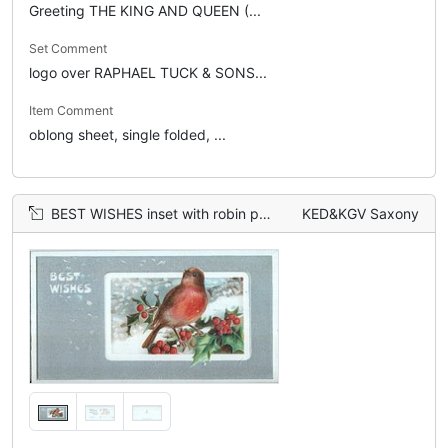
Greeting THE KING AND QUEEN (...
Set Comment
logo over RAPHAEL TUCK & SONS...
Item Comment
oblong sheet, single folded, ...
BEST WISHES inset with robin perched on holly branches
KED&KGV Saxony