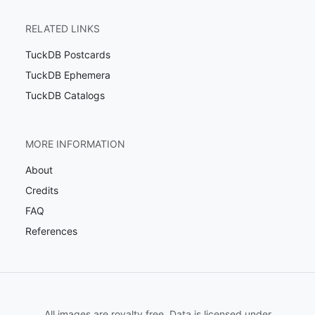
RELATED LINKS
TuckDB Postcards
TuckDB Ephemera
TuckDB Catalogs
MORE INFORMATION
About
Credits
FAQ
References
All images are royalty free. Data is licensed under