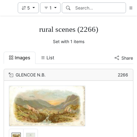
5
1
rural scenes (2266)
Set with 1 items
Images
List
Share
GLENCOE N.B.
2266