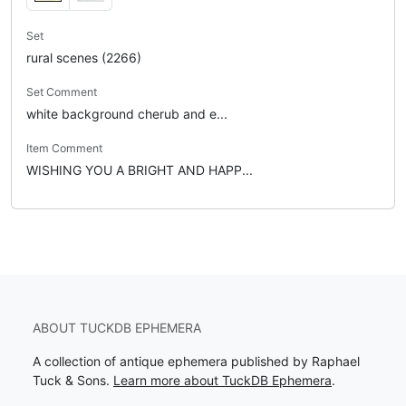
Set
rural scenes (2266)
Set Comment
white background cherub and e...
Item Comment
WISHING YOU A BRIGHT AND HAPP...
ABOUT TUCKDB EPHEMERA
A collection of antique ephemera published by Raphael
Tuck & Sons.
Learn more about TuckDB Ephemera
.