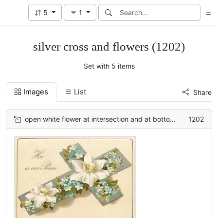
5
1
silver cross and flowers (1202)
Set with 5 items
Images
List
Share
open white flower at intersection and at bottom, smaller blue flowers between
1202