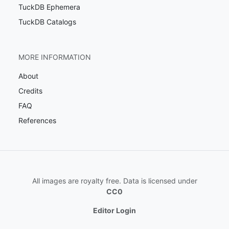
TuckDB Ephemera
TuckDB Catalogs
MORE INFORMATION
About
Credits
FAQ
References
All images are royalty free. Data is licensed under
CC0
Editor Login