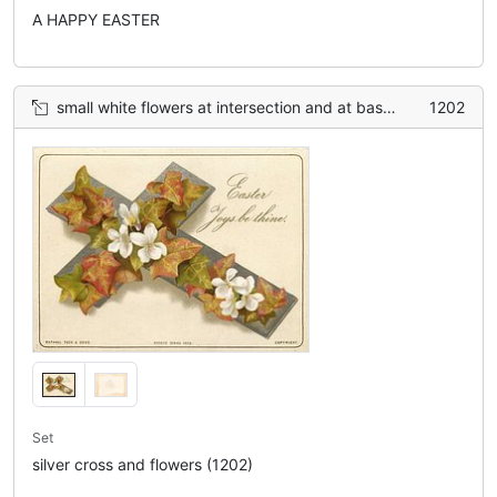
A HAPPY EASTER
small white flowers at intersection and at base, ivy leaves between
1202
Set
silver cross and flowers (1202)