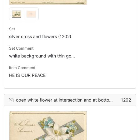
Set
silver cross and flowers (1202)
Set Comment
white background with thin go...
Item Comment
HE IS OUR PEACE
open white flower at intersection and at bottom, smaller blue flowers between
1202