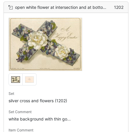
open white flower at intersection and at bottom, smaller purple violets in between
1202
Set
silver cross and flowers (1202)
Set Comment
white background with thin go...
Item Comment