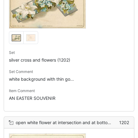
Set
silver cross and flowers (1202)
Set Comment
white background with thin go...
Item Comment
AN EASTER SOUVENIR
open white flower at intersection and at bottom, smaller purple violets in between
1202