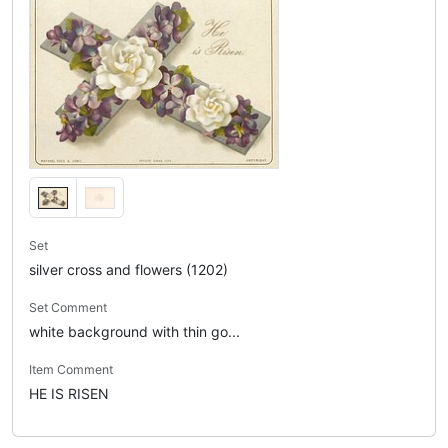
Set
silver cross and flowers (1202)
Set Comment
white background with thin go...
Item Comment
HE IS RISEN