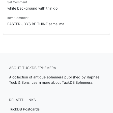
Set Comment
white background with thin go...
Item Comment
EASTER JOYS BE THINE same ima...
ABOUT TUCKDB EPHEMERA
A collection of antique ephemera published by Raphael
Tuck & Sons.
Learn more about TuckDB Ephemera
.
RELATED LINKS
TuckDB Postcards