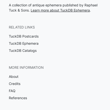
A collection of antique ephemera published by Raphael
Tuck & Sons.
Learn more about TuckDB Ephemera
.
RELATED LINKS
TuckDB Postcards
TuckDB Ephemera
TuckDB Catalogs
MORE INFORMATION
About
Credits
FAQ
References