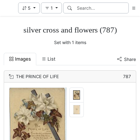
5
1
silver cross and flowers (787)
Set with 1 items
Images
List
Share
THE PRINCE OF LIFE
787