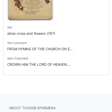
Set
silver cross and flowers (787)
Set Comment
FROM HYMNS OF THE CHURCH ON E...
Item Comment
CROWN HIM THE LORD OF HEAVEN....
ABOUT TUCKDB EPHEMERA