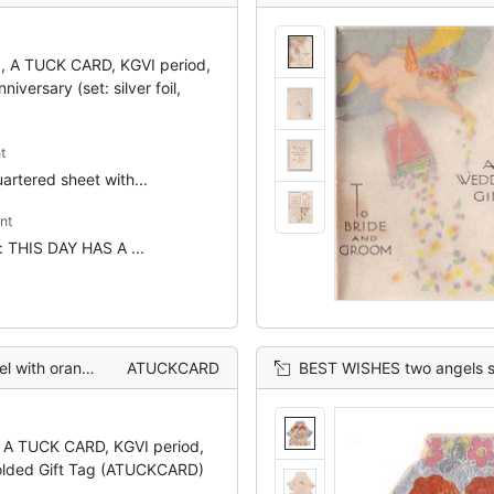
g, A TUCK CARD, KGVI period,
iversary (set: silver foil,
t
artered sheet with...
nt
t: THIS DAY HAS A ...
one, flowers behind
ATUCKCARD
BEST WISHES two angels stand on pile of gifts,
, A TUCK CARD, KGVI period,
olded Gift Tag (ATUCKCARD)