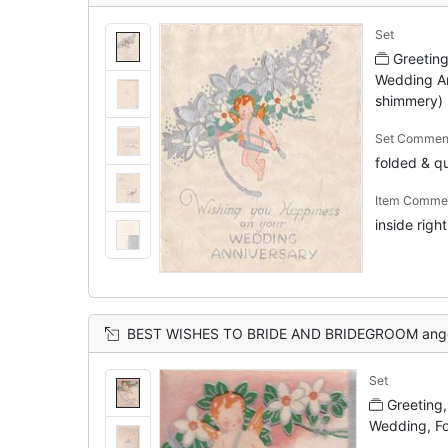
Set
Greetin
Wedding Ann
shimmery)
Set Commen
folded & qu
Item Comme
inside righ
BEST WISHES TO BRIDE AND BRIDEGROOM angel with orange hair and wings holds wishb
Set
Greeting
Wedding, F