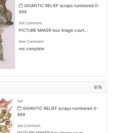
GIGANTIC RELIEF scraps numbered 0-
999
Set Comment
PICTURE MAKER box image court...
Item Comment
not complete
978
Set
GIGANTIC RELIEF scraps numbered 0-
999
Set Comment
PICTURE MAKER box image court...