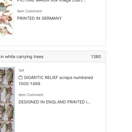
Item Comment
PRINTED IN GERMANY
in white carrying trees
1380
Set
GIGANTIC RELIEF scraps numbered
1000-1499
Item Comment
DESIGNED IN ENGLAND PRINTED I...