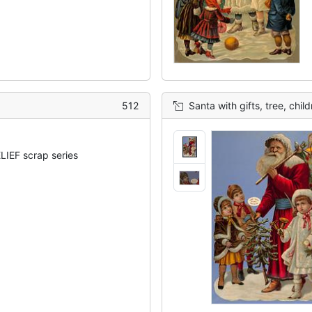
512
Santa with gifts, tree, chil
IEF scrap series