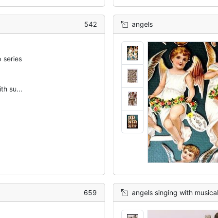
542
angels
 series
th su...
659
angels singing with musica