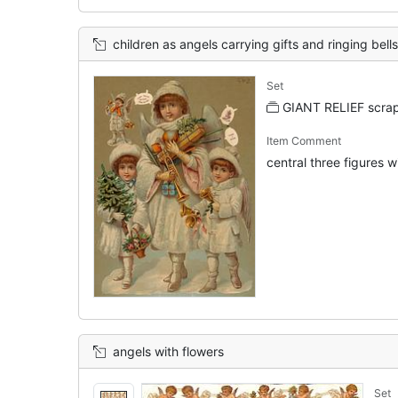
children as angels carrying gifts and ringing bells
Set
GIANT RELIEF scrap
Item Comment
central three figures wi
angels with flowers
Set