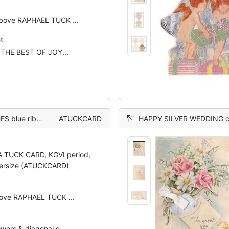
above RAPHAEL TUCK ...
t
t: THE BEST OF JOY...
 pink striped background
ATUCKCARD
HAPPY SILVER WEDDING cherub below perforated window with TO GREE
 A TUCK CARD, KGVI period,
ersize (ATUCKCARD)
bove RAPHAEL TUCK ...
wers & diagonal s...