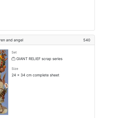
dren and angel
540
Set
GIANT RELIEF scrap series
Size
24 x 34 cm complete sheet