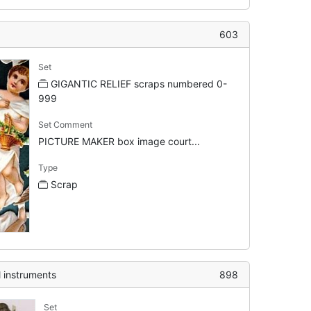
603
Set
GIGANTIC RELIEF scraps numbered 0-
999
Set Comment
PICTURE MAKER box image court...
Type
Scrap
l instruments
898
Set