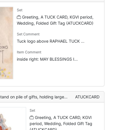
Set
Greeting, A TUCK CARD, KGVI period,
Wedding, Folded Gift Tag (ATUCKCARD)
Set Comment
Tuck logo above RAPHAEL TUCK ...
Item Comment
inside right: MAY BLESSINGS I...
 holding large green one together, two silver bells behind
ATUCKCARD
Set
Greeting, A TUCK CARD, KGVI
period, Wedding, Folded Gift Tag
(ATUCKCARD)