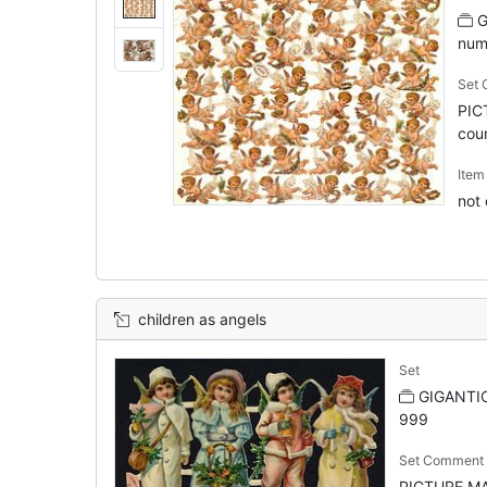
G
num
Set
PIC
cour
Ite
not
children as angels
Set
GIGANTIC
999
Set Comment
PICTURE MAK