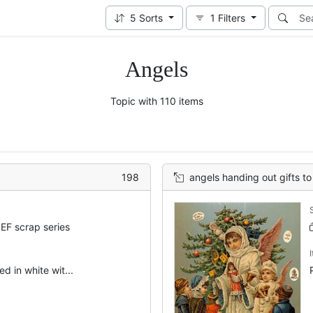
5
Sorts
1
Filters
Angels
Topic with 110 items
198
angels handing out gifts to 
EF scrap series
d in white wit...