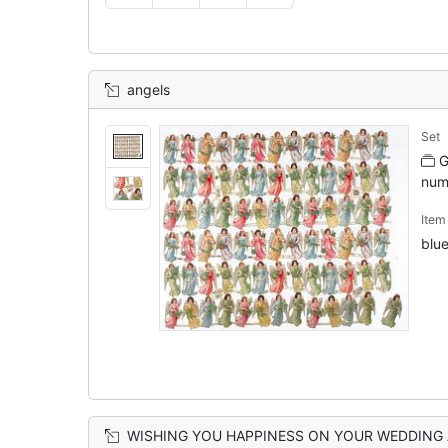
angels
Set
G
num
Ite
blue
WISHING YOU HAPPINESS ON YOUR WEDDING ANNIVERSARY angel with orange hair and wings holds wishbone, 