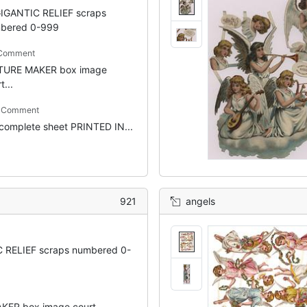
IGANTIC RELIEF scraps
bered 0-999
 Comment
TURE MAKER box image
t...
m Comment
 complete sheet PRINTED IN...
921
angels
 RELIEF scraps numbered 0-
ER box image court...