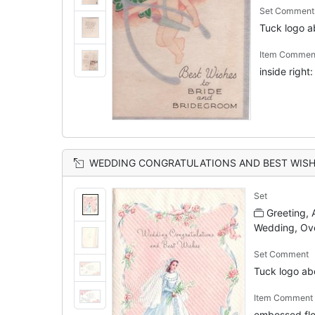
Set Comment
Tuck logo 
Item Commen
inside righ
WEDDING CONGRATULATIONS AND BEST WISHES blue ribbon, roses & two angels frame bride with veil applique,
Set
Greeting,
Wedding, Ov
Set Comment
Tuck logo a
Item Comment
embossed flo