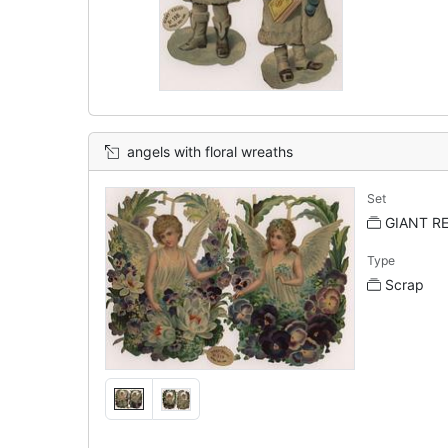
angels with floral wreaths
Set
GIANT REL
Type
Scrap