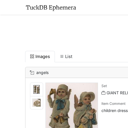
Images
List
angels
Set
GIANT RELI
Item Comment
children dresse