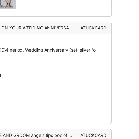
 with orange hair and wings holds wishbone, perforated silver flowers
ATUCKCARD
VI period, Wedding Anniversary (set: silver foil,
h...
...
M angels tips box of confetti from clouds
ATUCKCARD