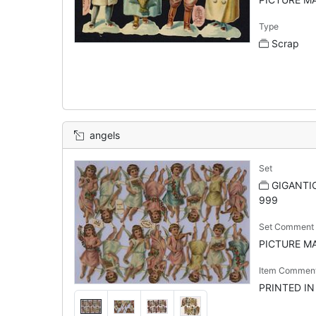
Type
Scrap
angels
Set
GIGANTIC
999
Set Comment
PICTURE MAK
Item Commen
PRINTED I