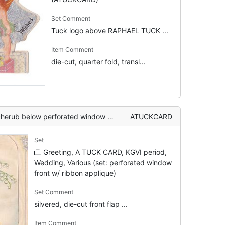
Set Comment
Tuck logo above RAPHAEL TUCK ...
Item Comment
die-cut, quarter fold, transl...
T YOU inside, posy of mixed flowers above with silvered bells & ribbon applique
ATUCKCARD
Set
Greeting, A TUCK CARD, KGVI period,
Wedding, Various (set: perforated window
front w/ ribbon applique)
Set Comment
silvered, die-cut front flap ...
Item Comment