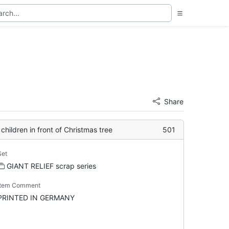
Share
children in front of Christmas tree
501
Set
GIANT RELIEF scrap series
Item Comment
PRINTED IN GERMANY