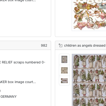
982
children as angels dressed 
 RELIEF scraps numbered 0-
ER box image court...
t
N GERMANY