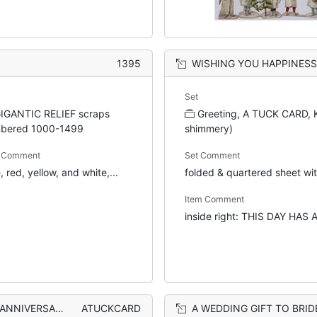
1395
WISHING YOU HAPPINESS ON YOUR WEDDING ANNIVERSARY angel
Set
IGANTIC RELIEF scraps
Greeting, A TUCK CARD, KG
bered 1000-1499
shimmery)
m Comment
Set Comment
, red, yellow, and white,...
folded & quartered sheet wit
Item Comment
inside right: THIS DAY HAS A 
perforated silver flowers
ATUCKCARD
A WEDDING GIFT TO BRIDE AND GROO