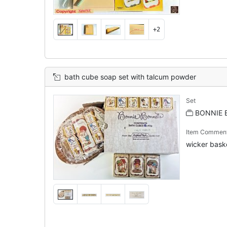
+2
bath cube soap set with talcum powder
Set
BONNIE 
Item Commen
wicker baske