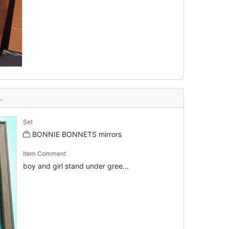
.
Set
BONNIE BONNETS mirrors
Item Comment
boy and girl stand under gree...