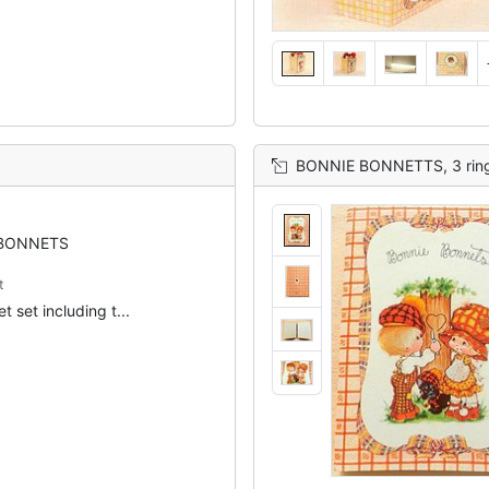
BONNIE BONNETTS, 3 ring binder, 
BONNETS
t
t set including t...