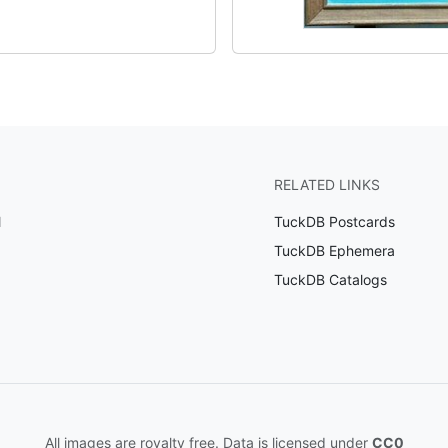
RELATED LINKS
l
TuckDB Postcards
TuckDB Ephemera
TuckDB Catalogs
All images are royalty free. Data is licensed under
CC0