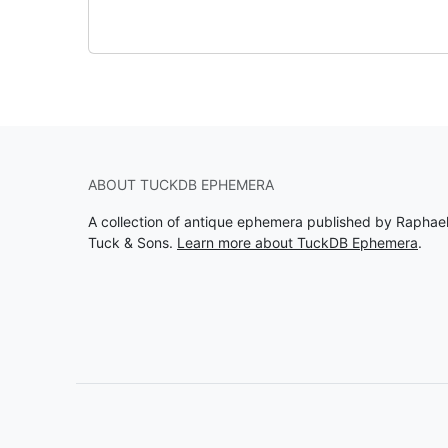
ABOUT TUCKDB EPHEMERA
A collection of antique ephemera published by Raphae
Tuck & Sons.
Learn more about TuckDB Ephemera
.