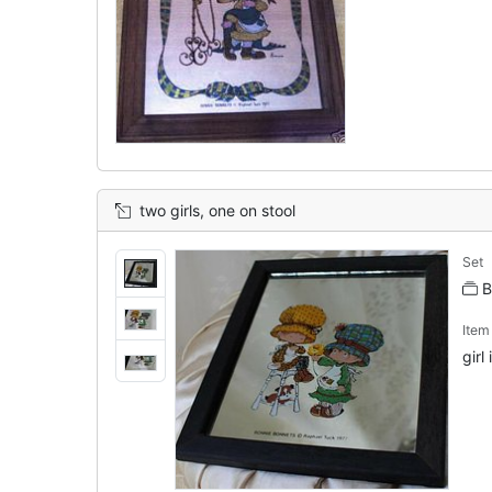
two girls, one on stool
Set
B
Ite
girl