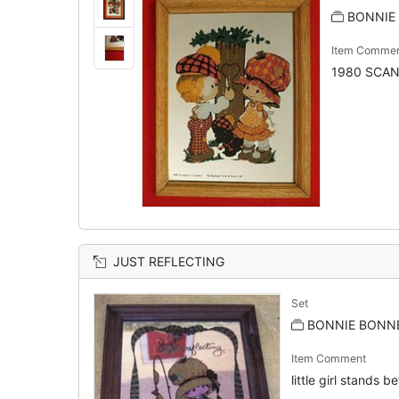
BONNIE 
Item Comme
1980 SCA
JUST REFLECTING
Set
BONNIE BONNE
Item Comment
little girl stands b