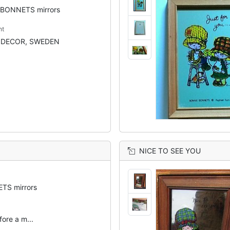
BONNETS mirrors
nt
NDECOR, SWEDEN
NICE TO SEE YOU
TS mirrors
efore a m...