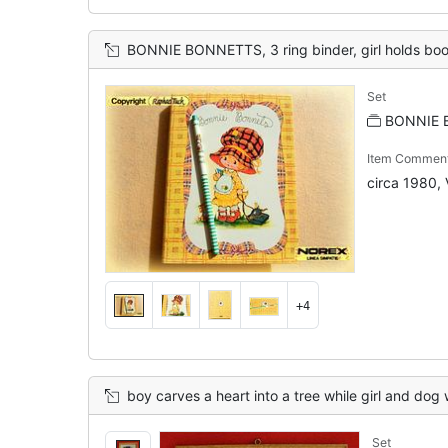
BONNIE BONNETTS, 3 ring binder, girl holds books in one arm and
Set
BONNIE 
Item Commen
circa 1980, 
+4
boy carves a heart into a tree while girl and dog
Set