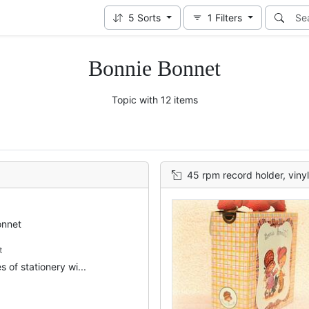
5
Sorts
1
Filters
Bonnie Bonnet
Topic with 12 items
45 rpm record holder, vinyl
onnet
t
 of stationery wi...