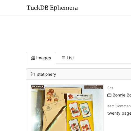
Images
List
stationery
Set
Bonnie B
Item Commen
twenty pages