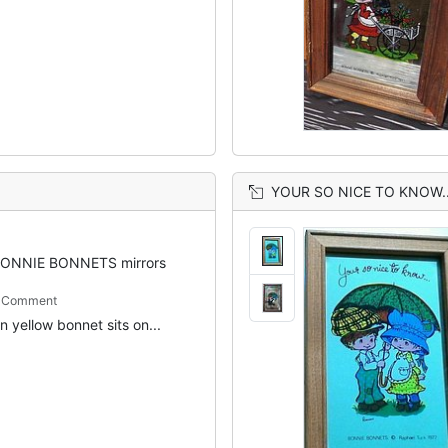
YOUR SO NICE TO KNOW..
ONNIE BONNETS mirrors
m Comment
 in yellow bonnet sits on...