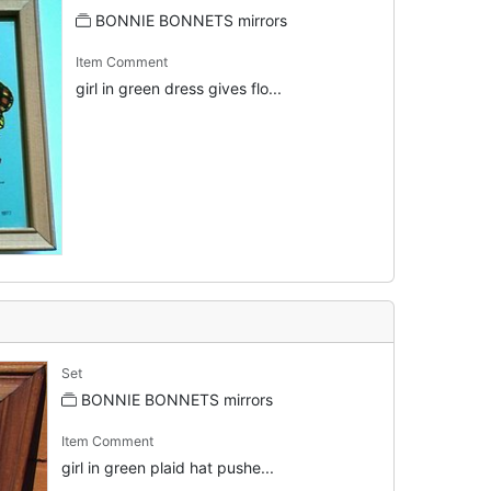
BONNIE BONNETS mirrors
Item Comment
girl in green dress gives flo...
Set
BONNIE BONNETS mirrors
Item Comment
girl in green plaid hat pushe...