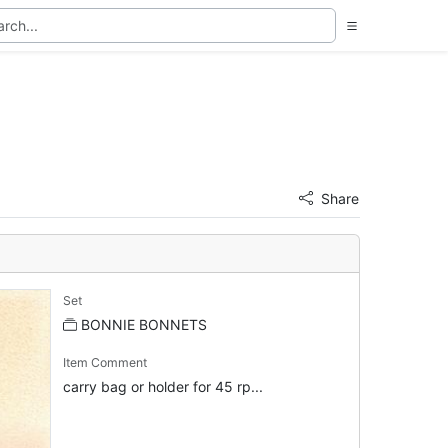
Share
Set
BONNIE BONNETS
Item Comment
carry bag or holder for 45 rp...