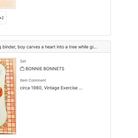
+2
boy carves a heart into a tree while girl and dog watch
Set
BONNIE BONNETS
Item Comment
circa 1980, Vintage Exercise ...