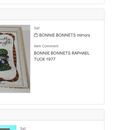
Set
BONNIE BONNETS mirrors
Item Comment
BONNIE BONNETS RAPHAEL
TUCK 1977
Set