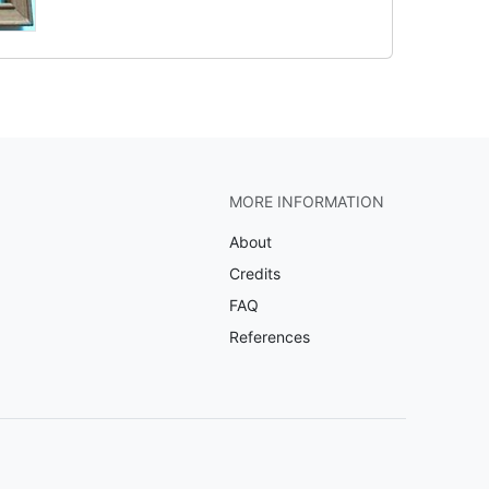
MORE INFORMATION
About
Credits
FAQ
References