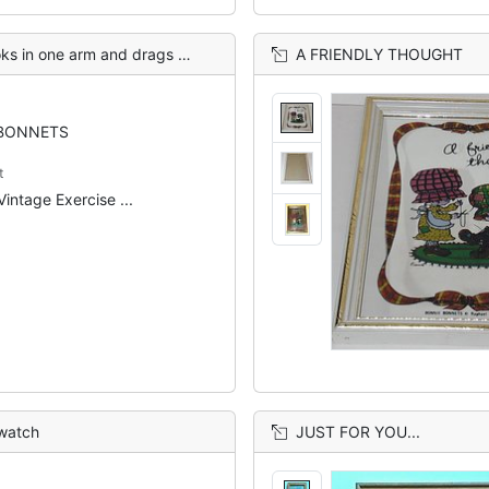
 drags a book bag on the ground,
A FRIENDLY THOUGHT
BONNETS
t
Vintage Exercise ...
 watch
JUST FOR YOU...