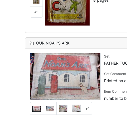
8 pages
+5
OUR NOAH'S ARK
Set
FATHER TUC
Set Comment
Printed on cl
Item Commen
number to b
+4