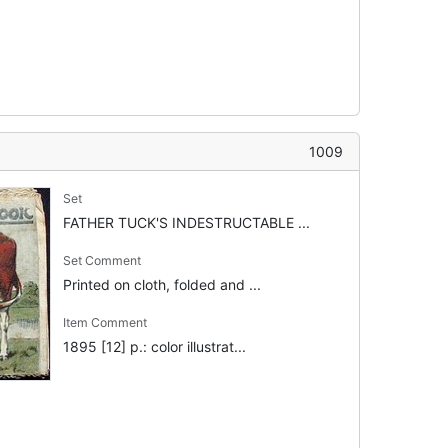
1009
Set
FATHER TUCK'S INDESTRUCTABLE ...
Set Comment
Printed on cloth, folded and ...
Item Comment
1895 [12] p.: color illustrat...