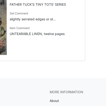
FATHER TUCK'S TINY TOTS' SERIES
Set Comment
slightly serrated edges or st...
Item Comment
UNTEARABLE LINEN, twelve pages
MORE INFORMATION
About