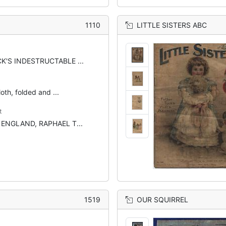
1110
LITTLE SISTERS ABC
K'S INDESTRUCTABLE ...
oth, folded and ...
t
 ENGLAND, RAPHAEL T...
1519
OUR SQUIRREL