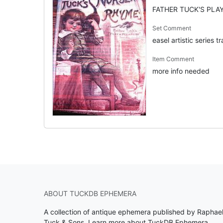
FATHER TUCK'S PLAY
Set Comment
easel artistic series t
Item Comment
more info needed
ABOUT TUCKDB EPHEMERA
A collection of antique ephemera published by Raphae
Tuck & Sons.
Learn more about TuckDB Ephemera
.