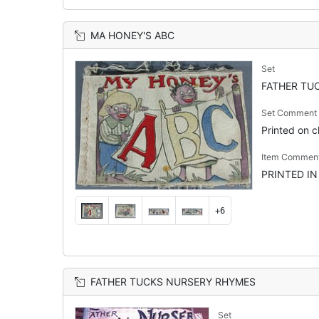
MA HONEY'S ABC
Set
FATHER TUC
Set Comment
Printed on cl
Item Commen
PRINTED IN
+6
FATHER TUCKS NURSERY RHYMES
Set