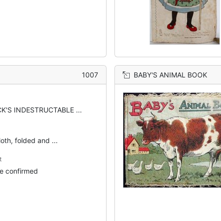
1007
BABY'S ANIMAL BOOK
K'S INDESTRUCTABLE ...
oth, folded and ...
t
e confirmed