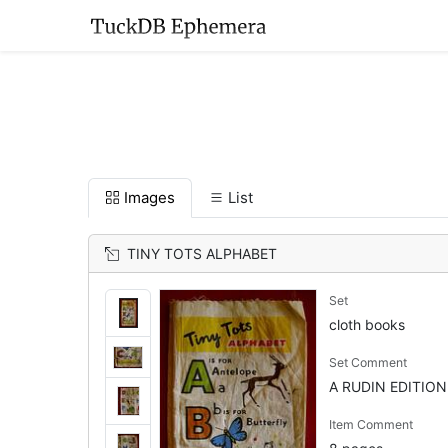
Images
List
TINY TOTS ALPHABET
Set
cloth books
Set Comment
A RUDIN EDITION
Item Comment