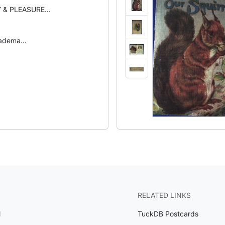
 & PLEASURE...
radema...
RELATED LINKS
l
TuckDB Postcards