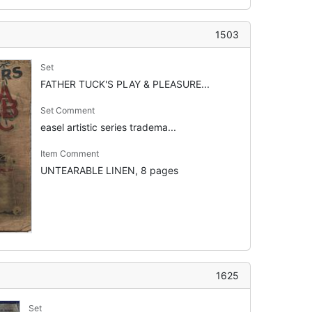
1503
Set
FATHER TUCK'S PLAY & PLEASURE...
Set Comment
easel artistic series tradema...
Item Comment
UNTEARABLE LINEN, 8 pages
1625
Set