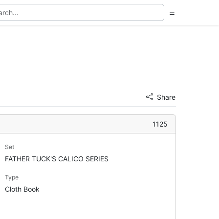
Share
1125
Set
FATHER TUCK'S CALICO SERIES
Type
Cloth Book