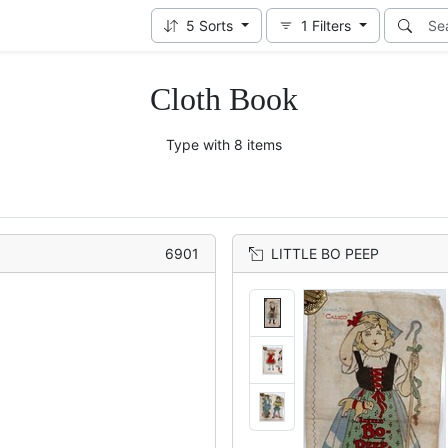
5
Sorts
1
Filters
Cloth Book
Type with 8 items
6901
LITTLE BO PEEP