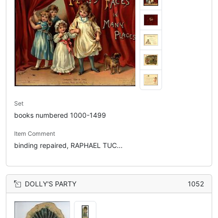
Set
books numbered 1000-1499
Item Comment
binding repaired, RAPHAEL TUC...
DOLLY'S PARTY
1052