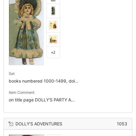
+2
Set
books numbered 1000-1499, dol...
Item Comment
on title page DOLLY'S PARTY A...
DOLLY'S ADVENTURES
1053