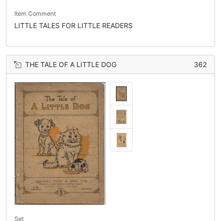
Item Comment
LITTLE TALES FOR LITTLE READERS
THE TALE OF A LITTLE DOG
362
Set