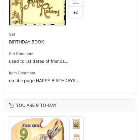
+2
Set
BIRTHDAY BOOK
Set Comment
used to list dates of friends...
Item Comment
on title page HAPPY BIRTHDAYS...
YOU ARE 9 TO-DAY