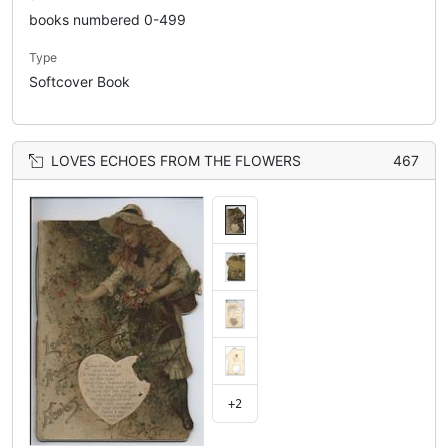
books numbered 0-499
Type
Softcover Book
LOVES ECHOES FROM THE FLOWERS
467
+2