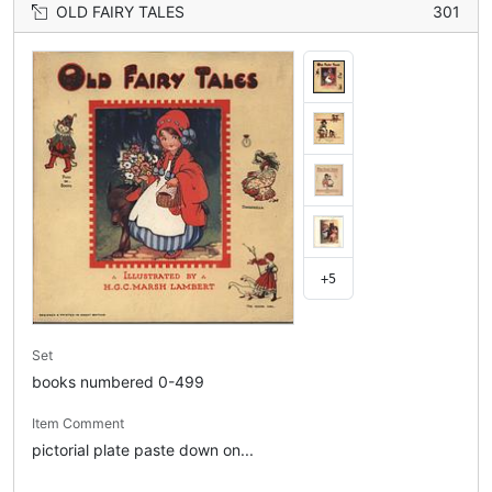
OLD FAIRY TALES
301
+5
Set
books numbered 0-499
Item Comment
pictorial plate paste down on...