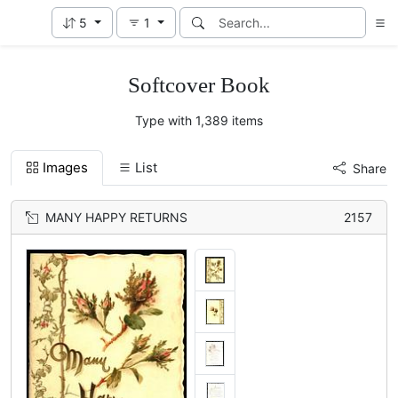
5
1
Softcover Book
Type with 1,389 items
Images
List
Share
MANY HAPPY RETURNS
2157