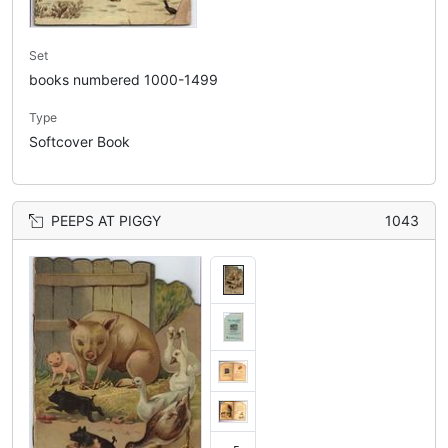
Set
books numbered 1000-1499
Type
Softcover Book
PEEPS AT PIGGY
1043