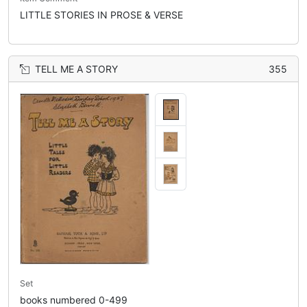
LITTLE STORIES IN PROSE & VERSE
TELL ME A STORY
355
Set
books numbered 0-499