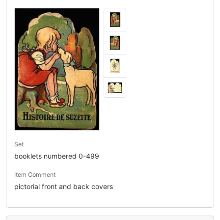
Set
booklets numbered 0-499
Item Comment
pictorial front and back covers