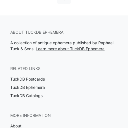
ABOUT TUCKDB EPHEMERA
A collection of antique ephemera published by Raphael
Tuck & Sons.
Learn more about TuckDB Ephemera
.
RELATED LINKS
TuckDB Postcards
TuckDB Ephemera
TuckDB Catalogs
MORE INFORMATION
About