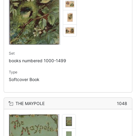
Set
books numbered 1000-1499
Type
Softcover Book
THE MAYPOLE
1048