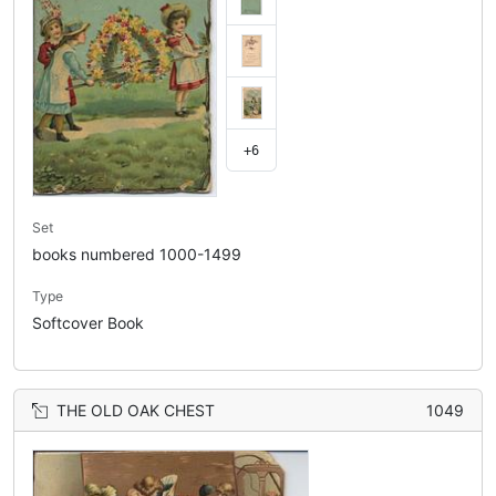
+6
Set
books numbered 1000-1499
Type
Softcover Book
THE OLD OAK CHEST
1049