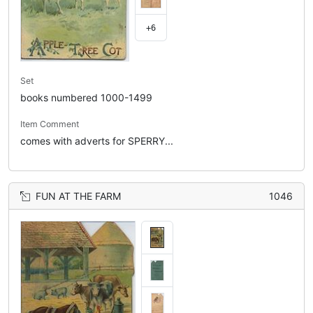
+6
Set
books numbered 1000-1499
Item Comment
comes with adverts for SPERRY...
FUN AT THE FARM
1046