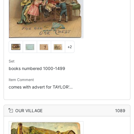
+2
Set
books numbered 1000-1499
Item Comment
comes with advert for TAYLOR'...
OUR VILLAGE
1089