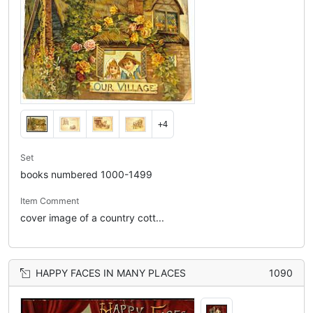
+4
Set
books numbered 1000-1499
Item Comment
cover image of a country cott...
HAPPY FACES IN MANY PLACES
1090