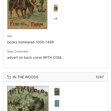
+5
Set
books numbered 1000-1499
Item Comment
advert on back cover WITH COM...
IN THE WOODS
1047