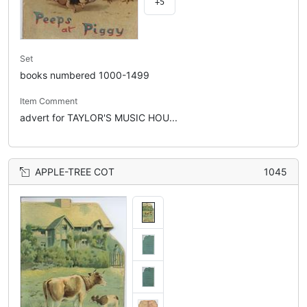
+5
Set
books numbered 1000-1499
Item Comment
advert for TAYLOR'S MUSIC HOU...
APPLE-TREE COT
1045