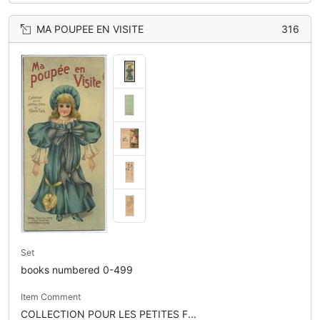
MA POUPEE EN VISITE
316
Set
books numbered 0-499
Item Comment
COLLECTION POUR LES PETITES F...