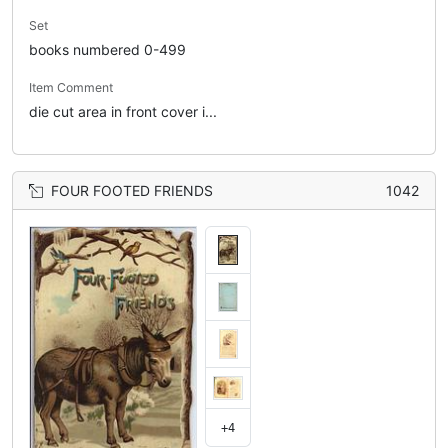
Set
books numbered 0-499
Item Comment
die cut area in front cover i...
FOUR FOOTED FRIENDS
1042
+4