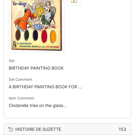
Set
BIRTHDAY PAINTING BOOK
Set Comment
A BIRTHDAY PAINTING BOOK FOR ...
Item Comment
Cinderella tries on the glass...
HISTOIRE DE SUZETTE
153