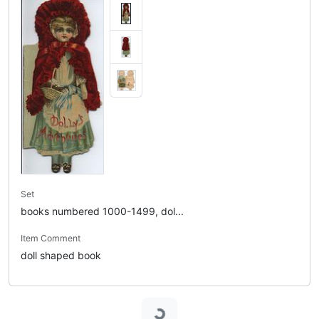
Set
books numbered 1000-1499, dol...
Item Comment
doll shaped book
Loading...