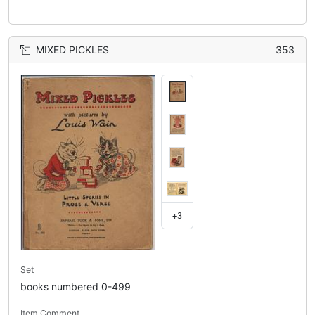
MIXED PICKLES
353
+3
Set
books numbered 0-499
Item Comment