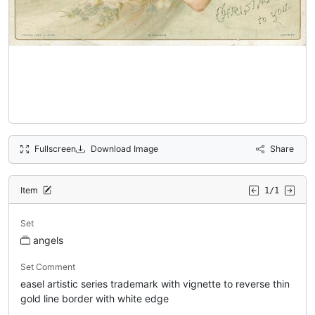
Fullscreen
Download Image
Share
Item
1/1
Set
angels
Set Comment
easel artistic series trademark with vignette to reverse thin
gold line border with white edge