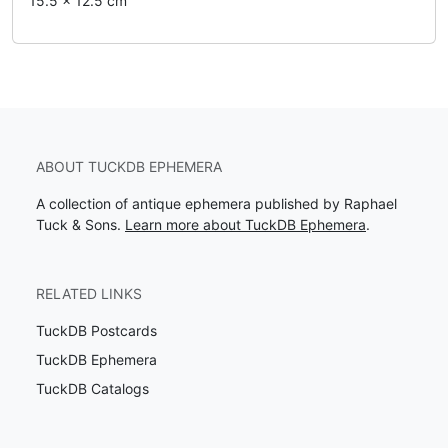
15.5 x 12.5 cm
ABOUT TUCKDB EPHEMERA
A collection of antique ephemera published by Raphael
Tuck & Sons.
Learn more about TuckDB Ephemera
.
RELATED LINKS
TuckDB Postcards
TuckDB Ephemera
TuckDB Catalogs