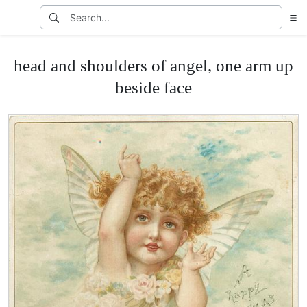
head and shoulders of angel, one arm up
beside face