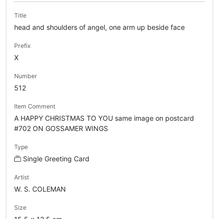
Title
head and shoulders of angel, one arm up beside face
Prefix
X
Number
512
Item Comment
A HAPPY CHRISTMAS TO YOU same image on postcard
#702 ON GOSSAMER WINGS
Type
Single Greeting Card
Artist
W. S. COLEMAN
Size