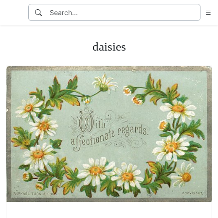
daisies