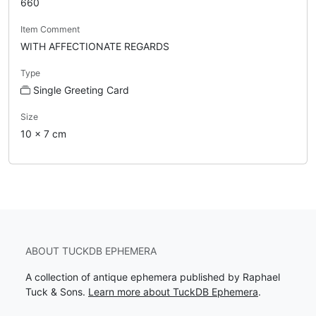
660
Item Comment
WITH AFFECTIONATE REGARDS
Type
Single Greeting Card
Size
10 x 7 cm
ABOUT TUCKDB EPHEMERA
A collection of antique ephemera published by Raphael
Tuck & Sons.
Learn more about TuckDB Ephemera
.