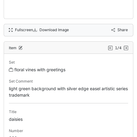
Fullscreen
Download Image
Share
Item
1/4
Set
floral vines with greetings
Set Comment
light green background with silver edge easel artistic series
trademark
Title
daisies
Number