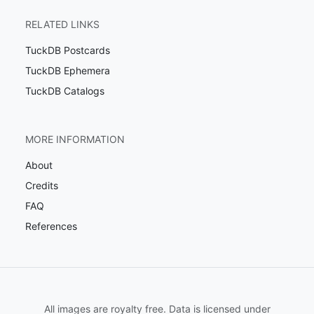
RELATED LINKS
TuckDB Postcards
TuckDB Ephemera
TuckDB Catalogs
MORE INFORMATION
About
Credits
FAQ
References
All images are royalty free. Data is licensed under