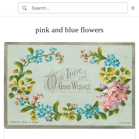
pink and blue flowers