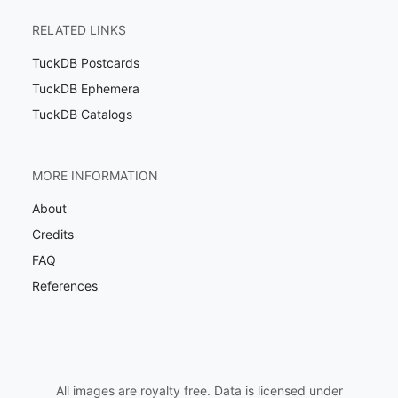
RELATED LINKS
TuckDB Postcards
TuckDB Ephemera
TuckDB Catalogs
MORE INFORMATION
About
Credits
FAQ
References
All images are royalty free. Data is licensed under