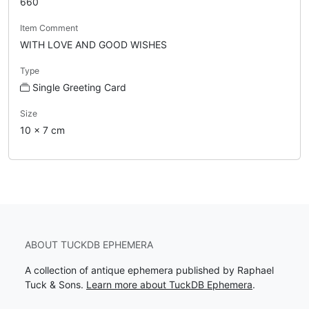
660
Item Comment
WITH LOVE AND GOOD WISHES
Type
Single Greeting Card
Size
10 x 7 cm
ABOUT TUCKDB EPHEMERA
A collection of antique ephemera published by Raphael
Tuck & Sons.
Learn more about TuckDB Ephemera
.