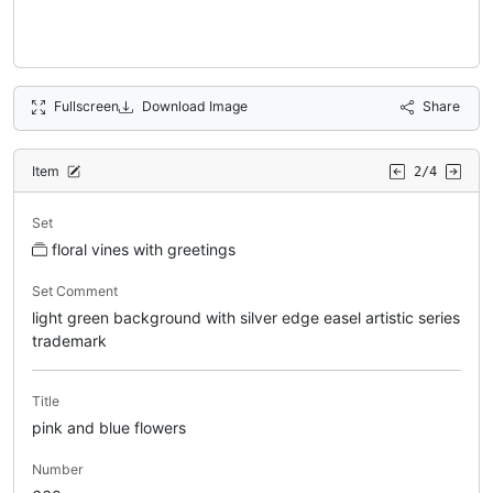
Fullscreen
Download Image
Share
Item
2/4
Set
floral vines with greetings
Set Comment
light green background with silver edge easel artistic series
trademark
Title
pink and blue flowers
Number