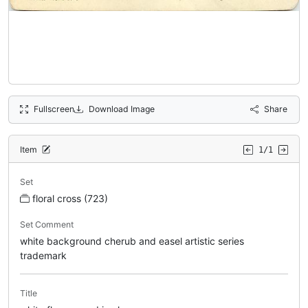
Fullscreen
Download Image
Share
Item
1/1
Set
floral cross (723)
Set Comment
white background cherub and easel artistic series
trademark
Title