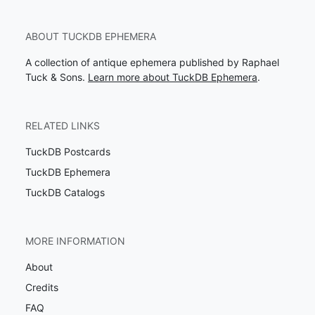
ABOUT TUCKDB EPHEMERA
A collection of antique ephemera published by Raphael
Tuck & Sons.
Learn more about TuckDB Ephemera
.
RELATED LINKS
TuckDB Postcards
TuckDB Ephemera
TuckDB Catalogs
MORE INFORMATION
About
Credits
FAQ