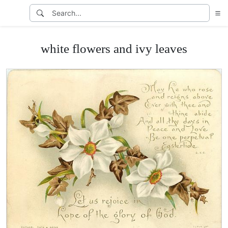
white flowers and ivy leaves