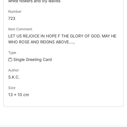
white flowers and ivy leaves
Number
723
Item Comment
LET US REJOICE IN HOPE F THE GLORY OF GOD. MAY HE
WHO ROSE AND REIGNS ABOVE....,
Type
Single Greeting Card
Author
S.K.C.
Size
13 x 10 cm