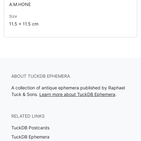
A.M.HONE
Size
11.5 x 11.5 cm
ABOUT TUCKDB EPHEMERA
A collection of antique ephemera published by Raphael
Tuck & Sons.
Learn more about TuckDB Ephemera
.
RELATED LINKS
TuckDB Postcards
TuckDB Ephemera