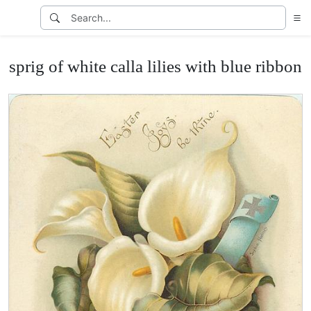
sprig of white calla lilies with blue ribbon