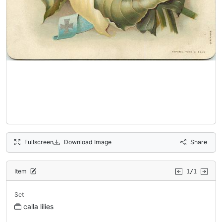
Fullscreen
Download Image
Share
Item
1/1
Set
calla lilies