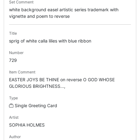
Set Comment
white background easel artistic series trademark with
vignette and poem to reverse
Title
sprig of white calla lilies with blue ribbon
Number
729
Item Comment
EASTER JOYS BE THINE on reverse O GOD WHOSE
GLORIOUS BRIGHTNESS...,
Type
Single Greeting Card
Artist
SOPHIA HOLMES
Author