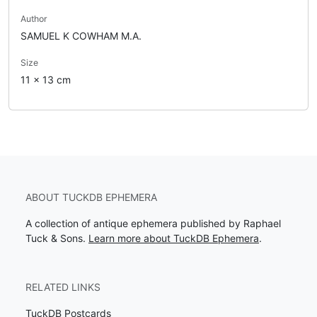
Author
SAMUEL K COWHAM M.A.
Size
11 x 13 cm
ABOUT TUCKDB EPHEMERA
A collection of antique ephemera published by Raphael
Tuck & Sons.
Learn more about TuckDB Ephemera
.
RELATED LINKS
TuckDB Postcards