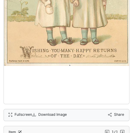
Fullscreen
Download Image
Share
Item
1/1