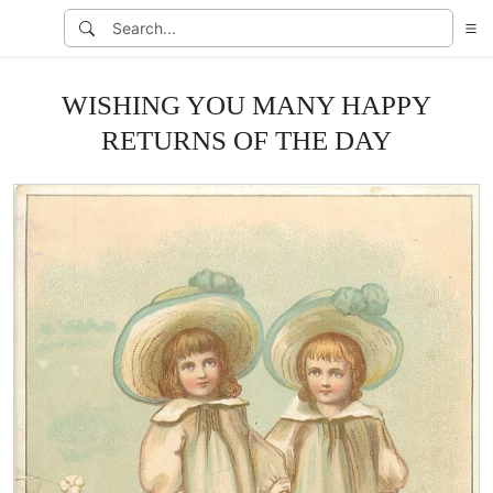
WISHING YOU MANY HAPPY
RETURNS OF THE DAY