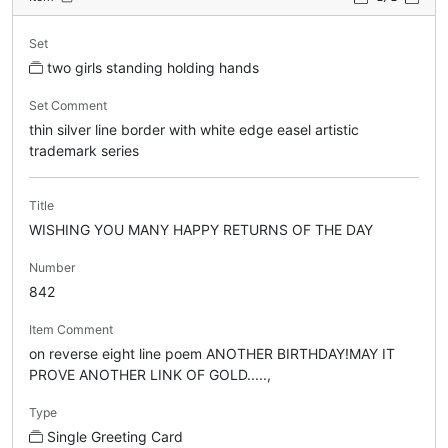
Set
two girls standing holding hands
Set Comment
thin silver line border with white edge easel artistic
trademark series
Title
WISHING YOU MANY HAPPY RETURNS OF THE DAY
Number
842
Item Comment
on reverse eight line poem ANOTHER BIRTHDAY!MAY IT
PROVE ANOTHER LINK OF GOLD.....,
Type
Single Greeting Card