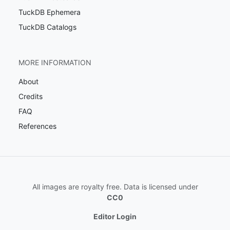
TuckDB Ephemera
TuckDB Catalogs
MORE INFORMATION
About
Credits
FAQ
References
All images are royalty free. Data is licensed under
CC0
Editor Login