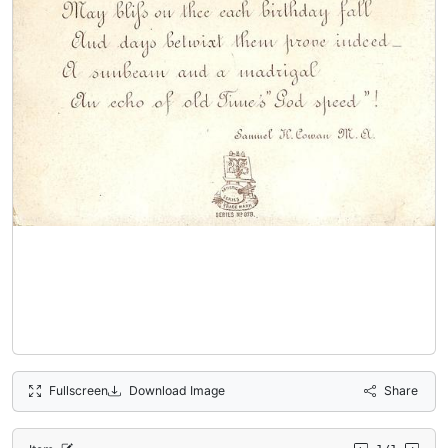
Fullscreen
Download Image
Share