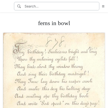
ferns in bowl