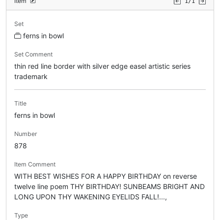
Item
1/1
Set
ferns in bowl
Set Comment
thin red line border with silver edge easel artistic series
trademark
Title
ferns in bowl
Number
878
Item Comment
WITH BEST WISHES FOR A HAPPY BIRTHDAY on reverse
twelve line poem THY BIRTHDAY! SUNBEAMS BRIGHT AND
LONG UPON THY WAKENING EYELIDS FALL!...,
Type