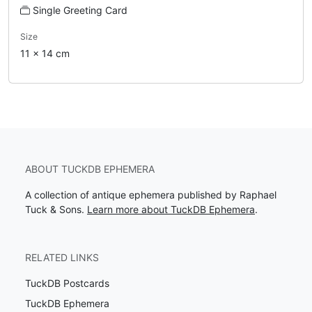
Single Greeting Card
Size
11 x 14 cm
ABOUT TUCKDB EPHEMERA
A collection of antique ephemera published by Raphael
Tuck & Sons.
Learn more about TuckDB Ephemera
.
RELATED LINKS
TuckDB Postcards
TuckDB Ephemera