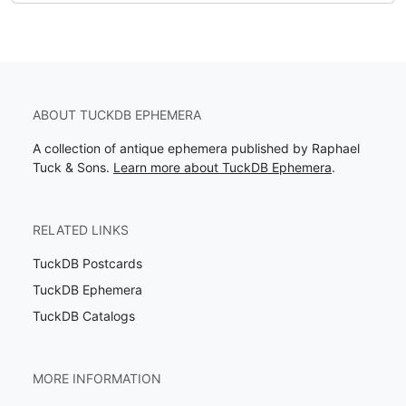
ABOUT TUCKDB EPHEMERA
A collection of antique ephemera published by Raphael
Tuck & Sons.
Learn more about TuckDB Ephemera
.
RELATED LINKS
TuckDB Postcards
TuckDB Ephemera
TuckDB Catalogs
MORE INFORMATION