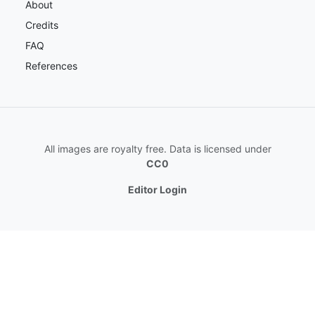
About
Credits
FAQ
References
All images are royalty free. Data is licensed under
CC0
Editor Login