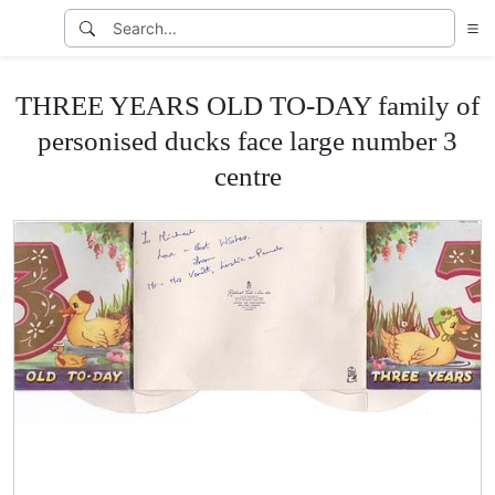
THREE YEARS OLD TO-DAY family of
personised ducks face large number 3
centre