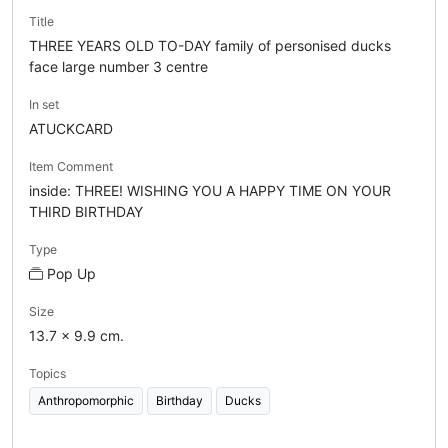
Title
THREE YEARS OLD TO-DAY family of personised ducks
face large number 3 centre
In set
ATUCKCARD
Item Comment
inside: THREE! WISHING YOU A HAPPY TIME ON YOUR
THIRD BIRTHDAY
Type
Pop Up
Size
13.7 x 9.9 cm.
Topics
Anthropomorphic
Birthday
Ducks