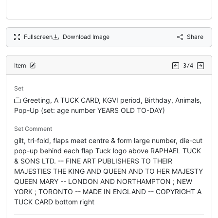
Fullscreen
Download Image
Share
Item
3/4
Set
Greeting, A TUCK CARD, KGVI period, Birthday, Animals,
Pop-Up (set: age number YEARS OLD TO-DAY)
Set Comment
gilt, tri-fold, flaps meet centre & form large number, die-cut
pop-up behind each flap Tuck logo above RAPHAEL TUCK
& SONS LTD. -- FINE ART PUBLISHERS TO THEIR
MAJESTIES THE KING AND QUEEN AND TO HER MAJESTY
QUEEN MARY -- LONDON AND NORTHAMPTON ; NEW
YORK ; TORONTO -- MADE IN ENGLAND -- COPYRIGHT A
TUCK CARD bottom right