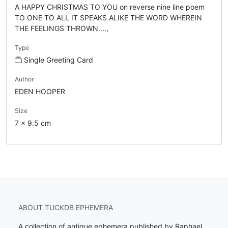
A HAPPY CHRISTMAS TO YOU on reverse nine line poem
TO ONE TO ALL IT SPEAKS ALIKE THE WORD WHEREIN
THE FEELINGS THROWN....,
Type
Single Greeting Card
Author
EDEN HOOPER
Size
7 x 9.5 cm
ABOUT TUCKDB EPHEMERA
A collection of antique ephemera published by Raphael