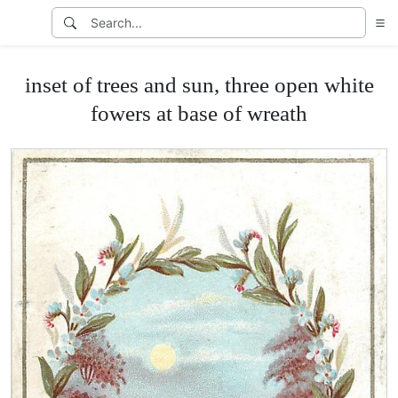
inset of trees and sun, three open white
fowers at base of wreath