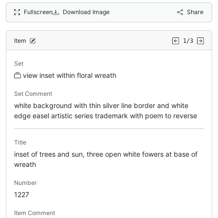
Fullscreen
Download Image
Share
Item
1/3
Set
view inset within floral wreath
Set Comment
white background with thin silver line border and white
edge easel artistic series trademark with poem to reverse
Title
inset of trees and sun, three open white fowers at base of
wreath
Number
1227
Item Comment