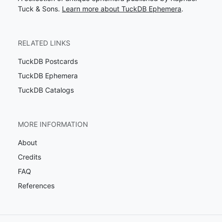
Tuck & Sons.
Learn more about TuckDB Ephemera
.
RELATED LINKS
TuckDB Postcards
TuckDB Ephemera
TuckDB Catalogs
MORE INFORMATION
About
Credits
FAQ
References