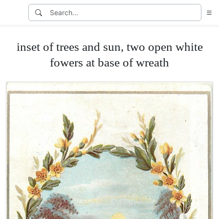
inset of trees and sun, two open white
fowers at base of wreath