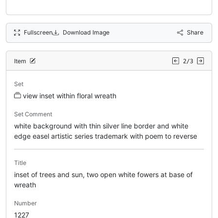
Fullscreen
Download Image
Share
Item
2/3
Set
view inset within floral wreath
Set Comment
white background with thin silver line border and white
edge easel artistic series trademark with poem to reverse
Title
inset of trees and sun, two open white fowers at base of
wreath
Number
1227