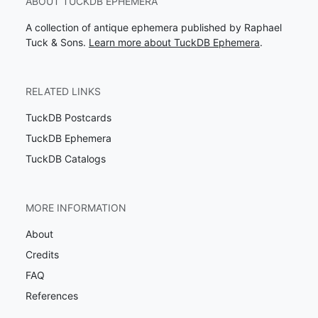
ABOUT TUCKDB EPHEMERA
A collection of antique ephemera published by Raphael
Tuck & Sons.
Learn more about TuckDB Ephemera
.
RELATED LINKS
TuckDB Postcards
TuckDB Ephemera
TuckDB Catalogs
MORE INFORMATION
About
Credits
FAQ
References