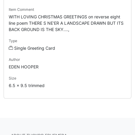
Item Comment
WITH LOVING CHRISTMAS GREETINGS on reverse eight
line poem THERE S NE'ER A LANDSCAPE DRAWN BUT ITS
BACK GROUND IS THE SKY....,
Type
Single Greeting Card
Author
EDEN HOOPER
Size
6.5 x 9.5 trimmed