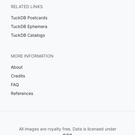
RELATED LINKS
TuckDB Postcards
TuckDB Ephemera
TuckDB Catalogs
MORE INFORMATION
About
Credits
FAQ
References
All images are royalty free. Data is licensed under