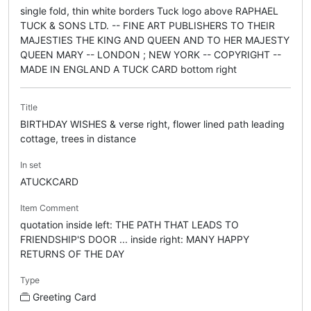
single fold, thin white borders Tuck logo above RAPHAEL
TUCK & SONS LTD. -- FINE ART PUBLISHERS TO THEIR
MAJESTIES THE KING AND QUEEN AND TO HER MAJESTY
QUEEN MARY -- LONDON ; NEW YORK -- COPYRIGHT --
MADE IN ENGLAND A TUCK CARD bottom right
Title
BIRTHDAY WISHES & verse right, flower lined path leading
cottage, trees in distance
In set
ATUCKCARD
Item Comment
quotation inside left: THE PATH THAT LEADS TO
FRIENDSHIP'S DOOR ... inside right: MANY HAPPY
RETURNS OF THE DAY
Type
Greeting Card