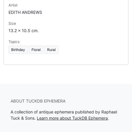
Artist
EDITH ANDREWS
Size
13.2 x 10.5 cm.
Topics
Birthday
Floral
Rural
ABOUT TUCKDB EPHEMERA
A collection of antique ephemera published by Raphael
Tuck & Sons.
Learn more about TuckDB Ephemera
.