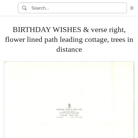
BIRTHDAY WISHES & verse right,
flower lined path leading cottage, trees in
distance