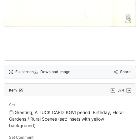
Fullscreen
Download Image
Share
Item
3/4
Set
Greeting, A TUCK CARD, KGVI period, Birthday, Floral
Gardens / Rural Scenes (set: insets with yellow
background)
Set Comment