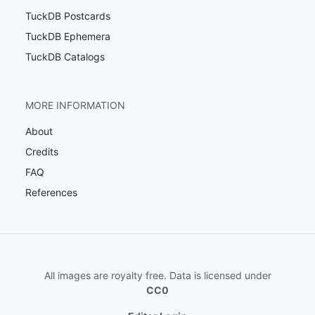
TuckDB Postcards
TuckDB Ephemera
TuckDB Catalogs
MORE INFORMATION
About
Credits
FAQ
References
All images are royalty free. Data is licensed under
CC0