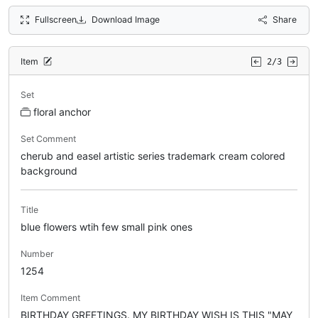
Fullscreen
Download Image
Share
Item
2/3
Set
floral anchor
Set Comment
cherub and easel artistic series trademark cream colored
background
Title
blue flowers wtih few small pink ones
Number
1254
Item Comment
BIRTHDAY GREETINGS. MY BIRTHDAY WISH IS THIS "MAY