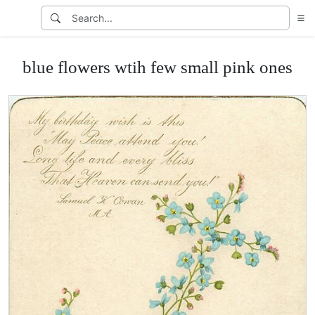
blue flowers wtih few small pink ones