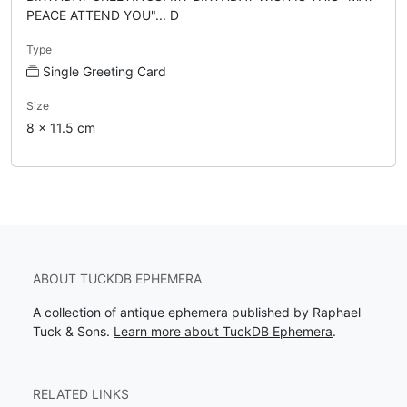
PEACE ATTEND YOU"... D
Type
Single Greeting Card
Size
8 x 11.5 cm
ABOUT TUCKDB EPHEMERA
A collection of antique ephemera published by Raphael
Tuck & Sons.
Learn more about TuckDB Ephemera
.
RELATED LINKS