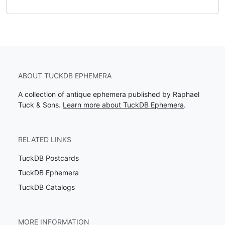
ABOUT TUCKDB EPHEMERA
A collection of antique ephemera published by Raphael
Tuck & Sons.
Learn more about TuckDB Ephemera
.
RELATED LINKS
TuckDB Postcards
TuckDB Ephemera
TuckDB Catalogs
MORE INFORMATION