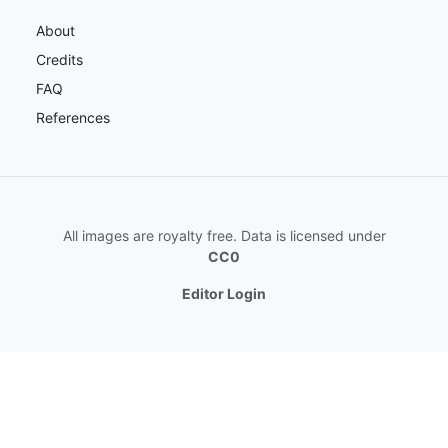
About
Credits
FAQ
References
All images are royalty free. Data is licensed under
CC0
Editor Login