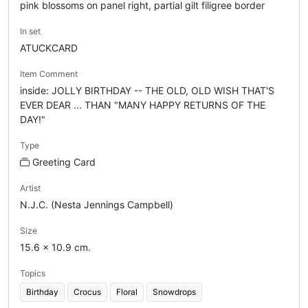
pink blossoms on panel right, partial gilt filigree border
In set
ATUCKCARD
Item Comment
inside: JOLLY BIRTHDAY -- THE OLD, OLD WISH THAT'S
EVER DEAR ... THAN "MANY HAPPY RETURNS OF THE
DAY!"
Type
Greeting Card
Artist
N.J.C. (Nesta Jennings Campbell)
Size
15.6 x 10.9 cm.
Topics
Birthday
Crocus
Floral
Snowdrops