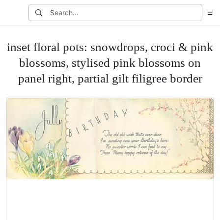
inset floral pots: snowdrops, croci & pink
blossoms, stylised pink blossoms on
panel right, partial gilt filigree border