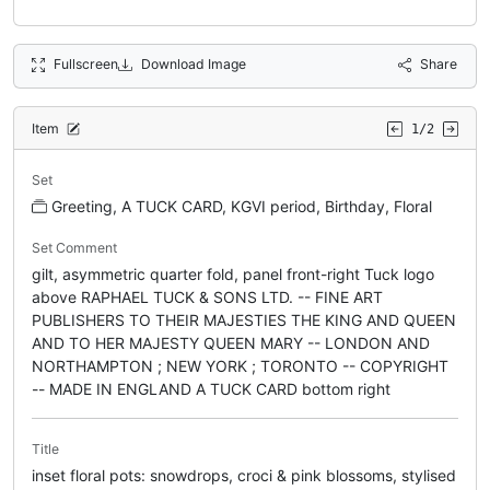
Fullscreen
Download Image
Share
Item
1/2
Set
Greeting, A TUCK CARD, KGVI period, Birthday, Floral
Set Comment
gilt, asymmetric quarter fold, panel front-right Tuck logo
above RAPHAEL TUCK & SONS LTD. -- FINE ART
PUBLISHERS TO THEIR MAJESTIES THE KING AND QUEEN
AND TO HER MAJESTY QUEEN MARY -- LONDON AND
NORTHAMPTON ; NEW YORK ; TORONTO -- COPYRIGHT
-- MADE IN ENGLAND A TUCK CARD bottom right
Title
inset floral pots: snowdrops, croci & pink blossoms, stylised