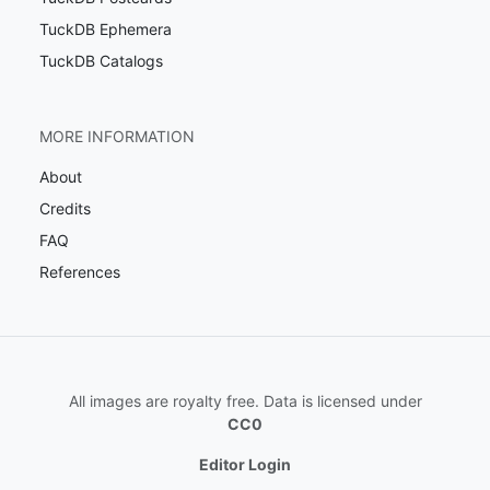
TuckDB Ephemera
TuckDB Catalogs
MORE INFORMATION
About
Credits
FAQ
References
All images are royalty free. Data is licensed under
CC0
Editor Login