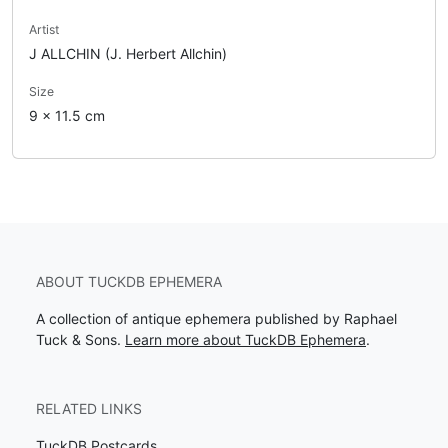
Artist
J ALLCHIN (J. Herbert Allchin)
Size
9 x 11.5 cm
ABOUT TUCKDB EPHEMERA
A collection of antique ephemera published by Raphael
Tuck & Sons.
Learn more about TuckDB Ephemera
.
RELATED LINKS
TuckDB Postcards