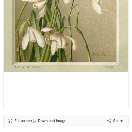
Fullscreen
Download Image
Share