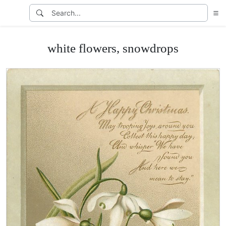
white flowers, snowdrops