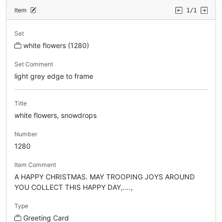
Item
1/1
Set
white flowers (1280)
Set Comment
light grey edge to frame
Title
white flowers, snowdrops
Number
1280
Item Comment
A HAPPY CHRISTMAS. MAY TROOPING JOYS AROUND
YOU COLLECT THIS HAPPY DAY,....,
Type
Greeting Card