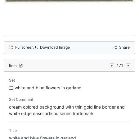
Fullscreen
Download Image
Share
Item
1/1
Set
white and blue flowers in garland
Set Comment
cream colored background with thin gold line border and
white edge easel artistic series trademark
Title
white and blue flowers in garland