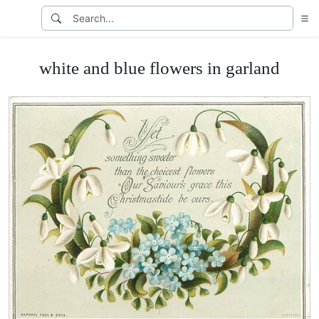
white and blue flowers in garland