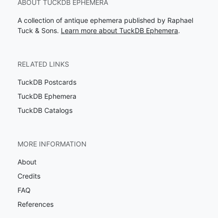
ABOUT TUCKDB EPHEMERA
A collection of antique ephemera published by Raphael
Tuck & Sons.
Learn more about TuckDB Ephemera
.
RELATED LINKS
TuckDB Postcards
TuckDB Ephemera
TuckDB Catalogs
MORE INFORMATION
About
Credits
FAQ
References