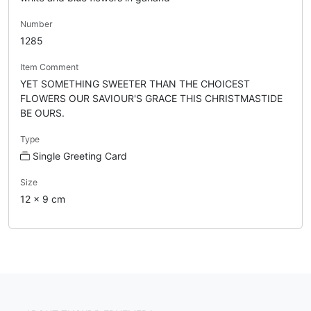
Number
1285
Item Comment
YET SOMETHING SWEETER THAN THE CHOICEST
FLOWERS OUR SAVIOUR'S GRACE THIS CHRISTMASTIDE
BE OURS.
Type
Single Greeting Card
Size
12 x 9 cm