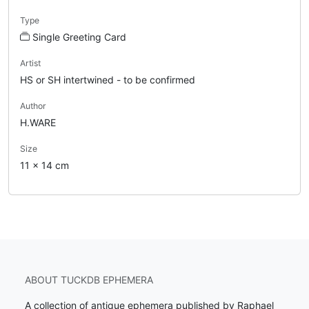
Type
Single Greeting Card
Artist
HS or SH intertwined - to be confirmed
Author
H.WARE
Size
11 x 14 cm
ABOUT TUCKDB EPHEMERA
A collection of antique ephemera published by Raphael