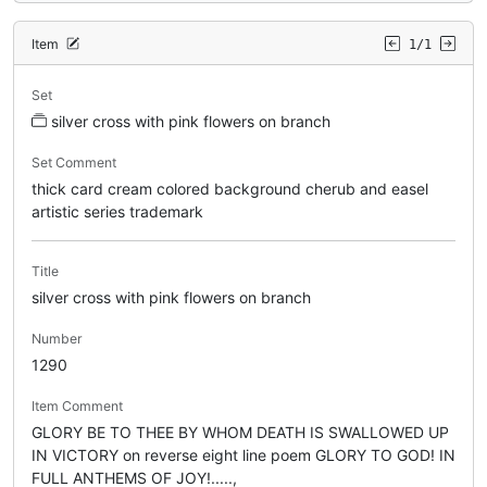
Item
1/1
Set
silver cross with pink flowers on branch
Set Comment
thick card cream colored background cherub and easel
artistic series trademark
Title
silver cross with pink flowers on branch
Number
1290
Item Comment
GLORY BE TO THEE BY WHOM DEATH IS SWALLOWED UP
IN VICTORY on reverse eight line poem GLORY TO GOD! IN
FULL ANTHEMS OF JOY!.....,