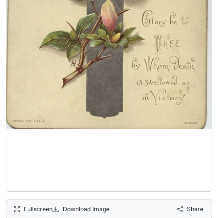
Fullscreen
Download Image
Share