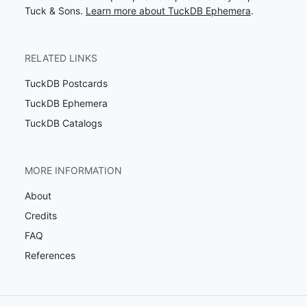
Tuck & Sons.
Learn more about TuckDB Ephemera
.
RELATED LINKS
TuckDB Postcards
TuckDB Ephemera
TuckDB Catalogs
MORE INFORMATION
About
Credits
FAQ
References