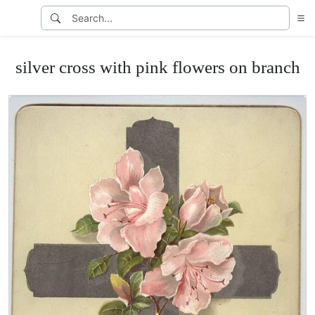
silver cross with pink flowers on branch