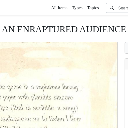
All Items
Types
Topics
AN ENRAPTURED AUDIENCE