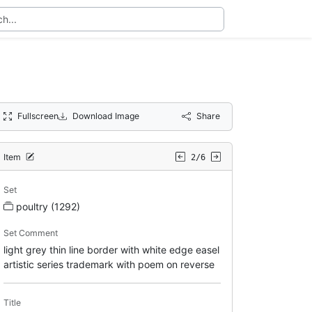
Fullscreen
Download Image
Share
Item
2/6
Set
poultry (1292)
Set Comment
light grey thin line border with white edge easel
artistic series trademark with poem on reverse
Title