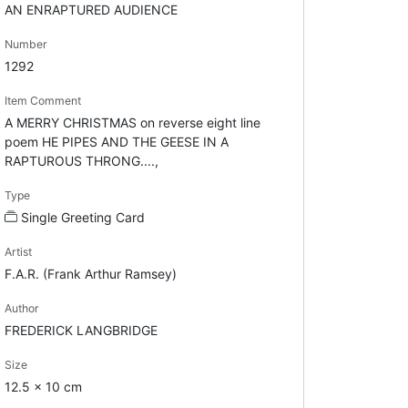
AN ENRAPTURED AUDIENCE
Number
1292
Item Comment
A MERRY CHRISTMAS on reverse eight line
poem HE PIPES AND THE GEESE IN A
RAPTUROUS THRONG....,
Type
Single Greeting Card
Artist
F.A.R. (Frank Arthur Ramsey)
Author
FREDERICK LANGBRIDGE
Size
12.5 x 10 cm