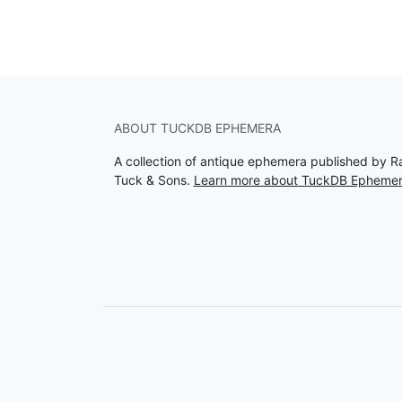
ABOUT TUCKDB EPHEMERA
A collection of antique ephemera published by R
Tuck & Sons.
Learn more about TuckDB Epheme