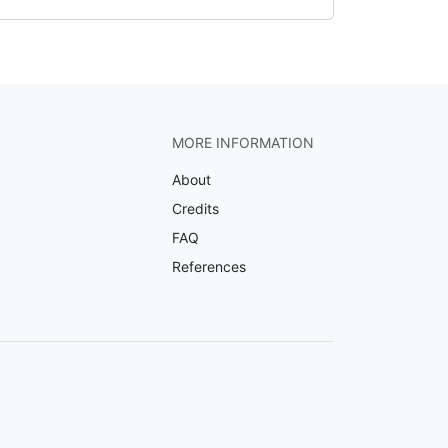
MORE INFORMATION
About
Credits
FAQ
References