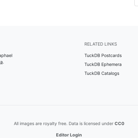
RELATED LINKS
aphael
TuckDB Postcards
ra
.
TuckDB Ephemera
TuckDB Catalogs
All images are royalty free. Data is licensed under
CC0
Editor Login