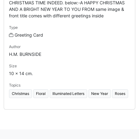
CHRISTMAS TIME INDEED. below:-A HAPPY CHRISTMAS
AND A BRIGHT NEW YEAR TO YOU FROM same image &
front title comes with different greetings inside
Type
Greeting Card
Author
H.M. BURNSIDE
Size
10 x 14 cm.
Topics
Christmas
Floral
Illuminated Letters
New Year
Roses