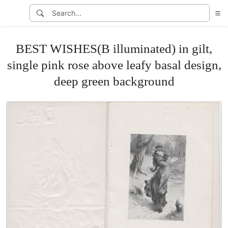
BEST WISHES(B illuminated) in gilt,
single pink rose above leafy basal design,
deep green background