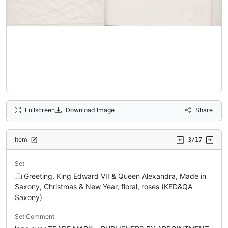
Fullscreen
Download Image
Share
Item
3/17
Set
Greeting, King Edward VII & Queen Alexandra, Made in
Saxony, Christmas & New Year, floral, roses (KED&QA
Saxony)
Set Comment