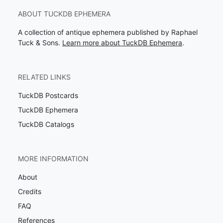
ABOUT TUCKDB EPHEMERA
A collection of antique ephemera published by Raphael
Tuck & Sons.
Learn more about TuckDB Ephemera
.
RELATED LINKS
TuckDB Postcards
TuckDB Ephemera
TuckDB Catalogs
MORE INFORMATION
About
Credits
FAQ
References