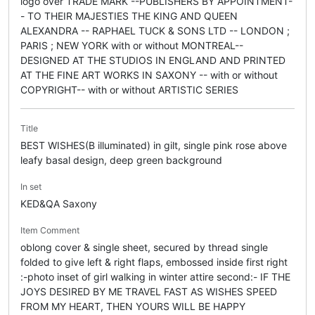
logo over TRADE MARK --PUBLISHERS BY APPOINTMENT-
- TO THEIR MAJESTIES THE KING AND QUEEN
ALEXANDRA -- RAPHAEL TUCK & SONS LTD -- LONDON ;
PARIS ; NEW YORK with or without MONTREAL--
DESIGNED AT THE STUDIOS IN ENGLAND AND PRINTED
AT THE FINE ART WORKS IN SAXONY -- with or without
COPYRIGHT-- with or without ARTISTIC SERIES
Title
BEST WISHES(B illuminated) in gilt, single pink rose above
leafy basal design, deep green background
In set
KED&QA Saxony
Item Comment
oblong cover & single sheet, secured by thread single
folded to give left & right flaps, embossed inside first right
:-photo inset of girl walking in winter attire second:- IF THE
JOYS DESIRED BY ME TRAVEL FAST AS WISHES SPEED
FROM MY HEART, THEN YOURS WILL BE HAPPY