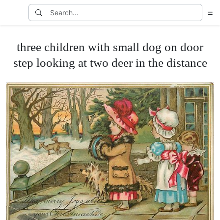
three children with small dog on door
step looking at two deer in the distance