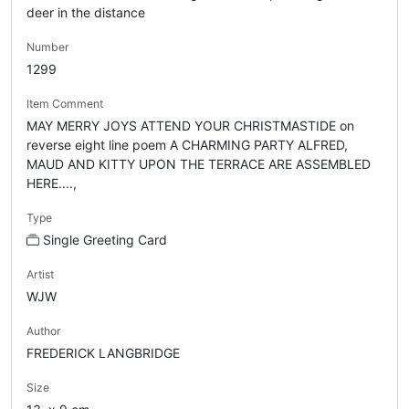
deer in the distance
Number
1299
Item Comment
MAY MERRY JOYS ATTEND YOUR CHRISTMASTIDE on
reverse eight line poem A CHARMING PARTY ALFRED,
MAUD AND KITTY UPON THE TERRACE ARE ASSEMBLED
HERE....,
Type
Single Greeting Card
Artist
WJW
Author
FREDERICK LANGBRIDGE
Size