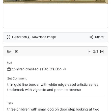
Fullscreen
Download Image
Share
Item
2/3
Set
children dressed as adults (1299)
Set Comment
thin gold line border with white edge easel artistic series
trademark with vignette and poem to reverse
Title
three children with small dog on door step looking at two