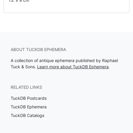
13. x 9 cm
ABOUT TUCKDB EPHEMERA
A collection of antique ephemera published by Raphael
Tuck & Sons.
Learn more about TuckDB Ephemera
.
RELATED LINKS
TuckDB Postcards
TuckDB Ephemera
TuckDB Catalogs