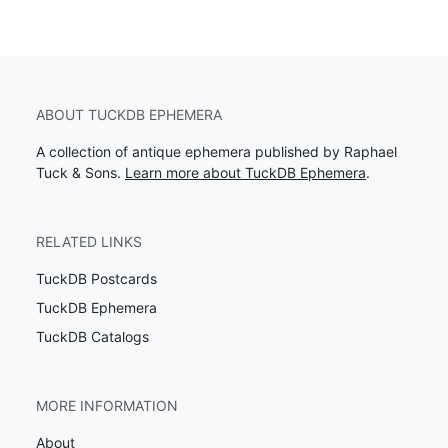
ABOUT TUCKDB EPHEMERA
A collection of antique ephemera published by Raphael
Tuck & Sons.
Learn more about TuckDB Ephemera
.
RELATED LINKS
TuckDB Postcards
TuckDB Ephemera
TuckDB Catalogs
MORE INFORMATION
About