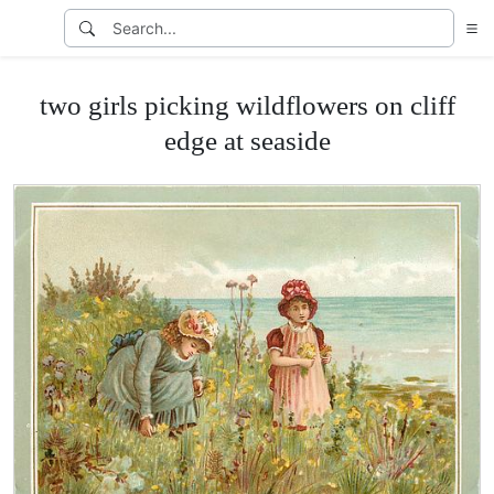
two girls picking wildflowers on cliff
edge at seaside