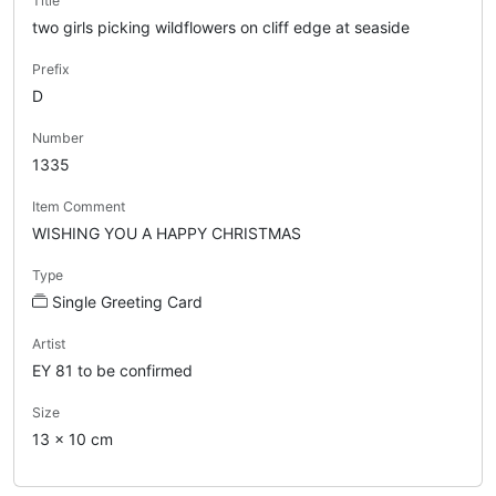
Title
two girls picking wildflowers on cliff edge at seaside
Prefix
D
Number
1335
Item Comment
WISHING YOU A HAPPY CHRISTMAS
Type
Single Greeting Card
Artist
EY 81 to be confirmed
Size
13 x 10 cm