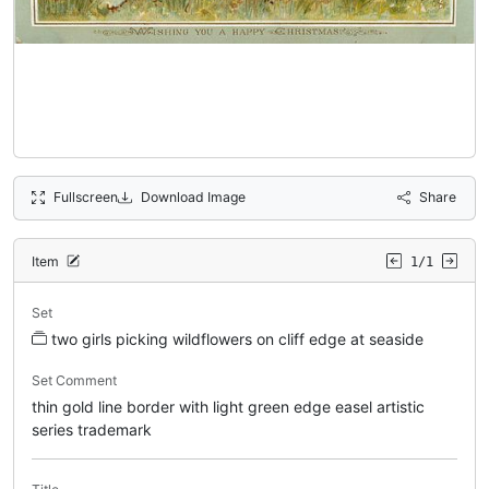
Fullscreen
Download Image
Share
Item
1/1
Set
two girls picking wildflowers on cliff edge at seaside
Set Comment
thin gold line border with light green edge easel artistic
series trademark