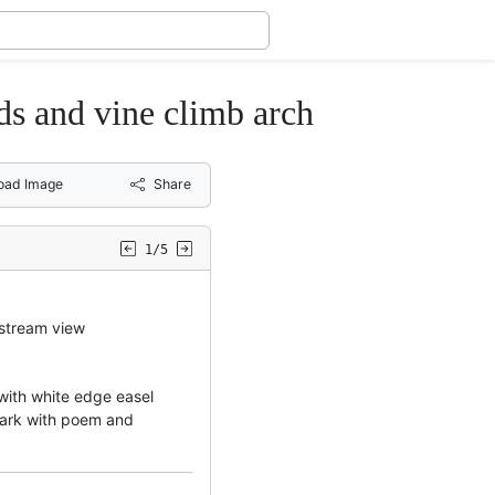
ds and vine climb arch
oad Image
Share
1/5
stream view
 with white edge easel
emark with poem and