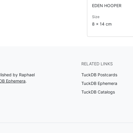
EDEN HOOPER
Size
8 x 14 cm
RELATED LINKS
blished by Raphael
TuckDB Postcards
kDB Ephemera
.
TuckDB Ephemera
TuckDB Catalogs