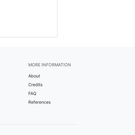
MORE INFORMATION
About
Credits
FAQ
References