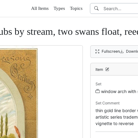
All Items
Types
Topics
ubs by stream, two swans float, ree
Fullscreen
Downl
Item
Set
window arch with 
Set Comment
thin gold line border
artistic series trad
vignette to reverse