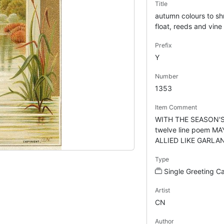
Title
autumn colours to s
float, reeds and vine
Prefix
Y
Number
1353
Item Comment
WITH THE SEASON'S
twelve line poem M
ALLIED LIKE GARLAN
Type
Single Greeting C
Artist
CN
Author