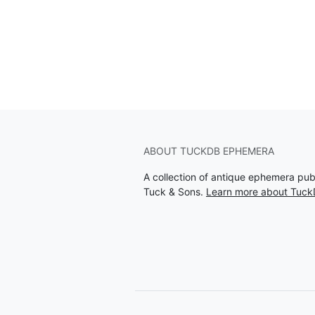
ABOUT TUCKDB EPHEMERA
A collection of antique ephemera pu
Tuck & Sons.
Learn more about Tuc