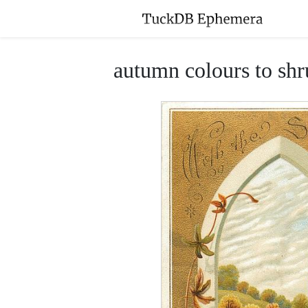
autumn colours to shr