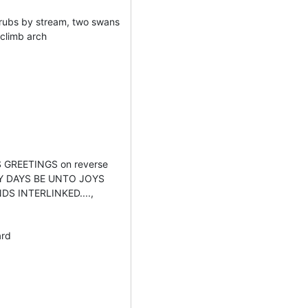
hrubs by stream, two swans
 climb arch
 GREETINGS on reverse
AY DAYS BE UNTO JOYS
DS INTERLINKED....,
ard