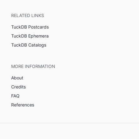
RELATED LINKS
TuckDB Postcards
TuckDB Ephemera
TuckDB Catalogs
MORE INFORMATION
About
Credits
FAQ
References