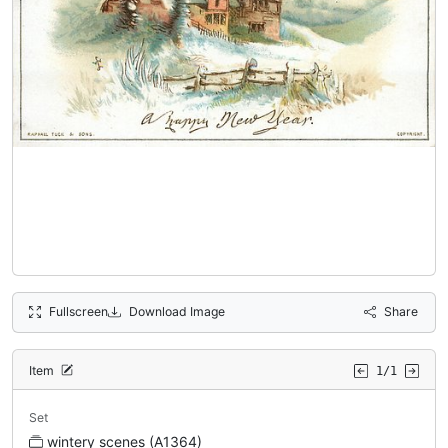
Fullscreen
Download Image
Share
Item
1/1
Set
wintery scenes (A1364)