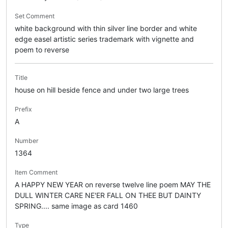
Set Comment
white background with thin silver line border and white
edge easel artistic series trademark with vignette and
poem to reverse
Title
house on hill beside fence and under two large trees
Prefix
A
Number
1364
Item Comment
A HAPPY NEW YEAR on reverse twelve line poem MAY THE
DULL WINTER CARE NE'ER FALL ON THEE BUT DAINTY
SPRING.... same image as card 1460
Type