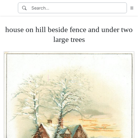
house on hill beside fence and under two
large trees