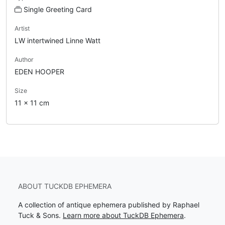
Single Greeting Card
Artist
LW intertwined Linne Watt
Author
EDEN HOOPER
Size
11 x 11 cm
ABOUT TUCKDB EPHEMERA
A collection of antique ephemera published by Raphael
Tuck & Sons.
Learn more about TuckDB Ephemera
.